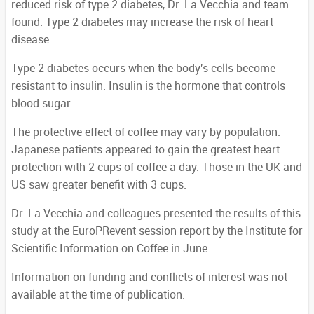
reduced risk of type 2 diabetes, Dr. La Vecchia and team
found. Type 2 diabetes may increase the risk of heart
disease.
Type 2 diabetes occurs when the body's cells become
resistant to insulin. Insulin is the hormone that controls
blood sugar.
The protective effect of coffee may vary by population.
Japanese patients appeared to gain the greatest heart
protection with 2 cups of coffee a day. Those in the UK and
US saw greater benefit with 3 cups.
Dr. La Vecchia and colleagues presented the results of this
study at the EuroPRevent session report by the Institute for
Scientific Information on Coffee in June.
Information on funding and conflicts of interest was not
available at the time of publication.