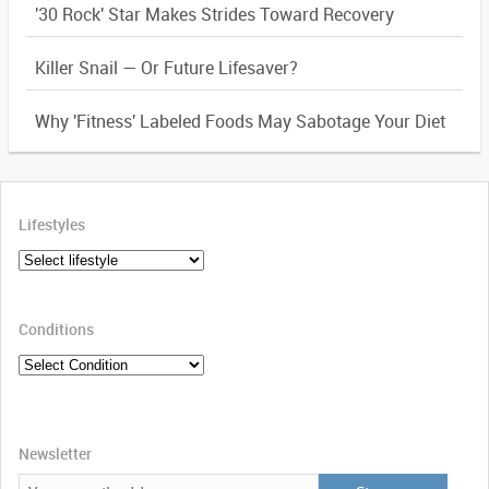
'30 Rock' Star Makes Strides Toward Recovery
Killer Snail — Or Future Lifesaver?
Why 'Fitness' Labeled Foods May Sabotage Your Diet
Lifestyles
Conditions
Newsletter