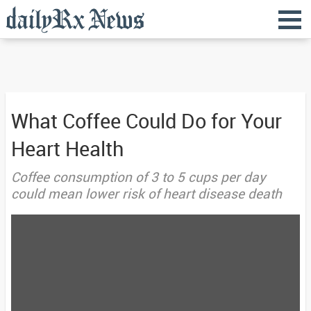
What Coffee Could Do for Your
Heart Health
Coffee consumption of 3 to 5 cups per day
could mean lower risk of heart disease death