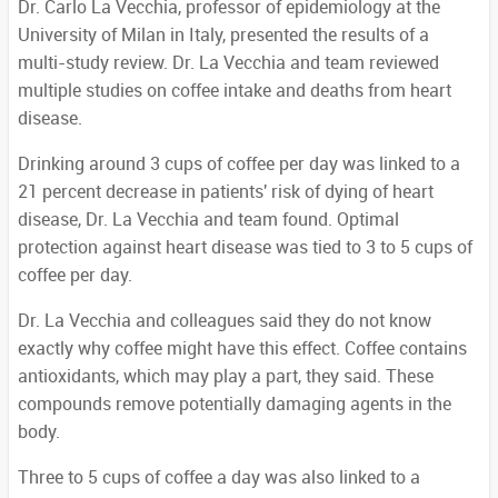
Dr. Carlo La Vecchia, professor of epidemiology at the
University of Milan in Italy, presented the results of a
multi-study review. Dr. La Vecchia and team reviewed
multiple studies on coffee intake and deaths from heart
disease.
Drinking around 3 cups of coffee per day was linked to a
21 percent decrease in patients' risk of dying of heart
disease, Dr. La Vecchia and team found. Optimal
protection against heart disease was tied to 3 to 5 cups of
coffee per day.
Dr. La Vecchia and colleagues said they do not know
exactly why coffee might have this effect. Coffee contains
antioxidants, which may play a part, they said. These
compounds remove potentially damaging agents in the
body.
Three to 5 cups of coffee a day was also linked to a