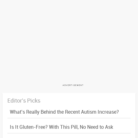
Editor's Picks
What’s Really Behind the Recent Autism Increase?
Is It Gluten-Free? With This Pill, No Need to Ask