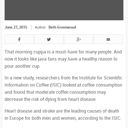
June 27, 2015
Beth Greenwood
Author:
That morning cuppa is a must-have for many people. And
now it looks like java fans may have a healthy reason to
pour another cup.
In a new study, researchers from the Institute for Scientific
Information on Coffee (ISIC) looked at coffee consumption
and found that moderate coffee consumption may
decrease the risk of dying from heart disease.
Heart disease and stroke are the leading causes of death
in Europe for both men and women, according to the ISIC.