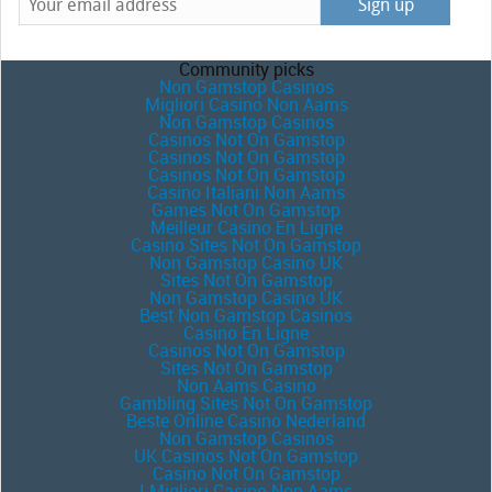
Community picks
Non Gamstop Casinos
Migliori Casino Non Aams
Non Gamstop Casinos
Casinos Not On Gamstop
Casinos Not On Gamstop
Casinos Not On Gamstop
Casino Italiani Non Aams
Games Not On Gamstop
Meilleur Casino En Ligne
Casino Sites Not On Gamstop
Non Gamstop Casino UK
Sites Not On Gamstop
Non Gamstop Casino UK
Best Non Gamstop Casinos
Casino En Ligne
Casinos Not On Gamstop
Sites Not On Gamstop
Non Aams Casino
Gambling Sites Not On Gamstop
Beste Online Casino Nederland
Non Gamstop Casinos
UK Casinos Not On Gamstop
Casino Not On Gamstop
I Migliori Casino Non Aams