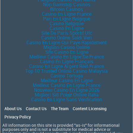
Non Gamstop Casinos
Bitcoin Casinos
Casino En Ligne France
Pari En Ligne Belgique
Casino Belgique
Casino En Ligne
Site De Paris Sportif Ufc
Casino Online Soldi Veri
Casino En Ligne Qui Paye Rapidement
Migliori Casino Online
Site Casino En Ligne
Meilleur Casino En Ligne De France
Casino En Ligne Français
Casino En Ligne Argent Réel France
Top 10 Trusted Online Casino Malaysia
Casino Tortuga
Meilleur Casino En Ligne
Meilleur Casino En Ligne France
Nouveau Casino En Ligne 2026
Migliori Siti Poker Online Italia
Casino En Ligne Sans Verification
About Us
Contact Us
The Team
Content Licensing
Privacy Policy
All information on this site is provided "as-is" for informational
purposes only and is not a substitute for medical advice or