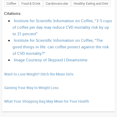
Coffee
Food & Drink
Cardiovascular
Healthy Eating and Diet
Citations:
Institute for Scientific Information on Coffee, “3-5 cups
of coffee per day may reduce CVD mortality risk by up
to 21 percent”
Institute for Scientific Information on Coffee, “The
good things in life: can coffee protect against the risk
of CVD mortality?”
Image Courtesy of Skypixel | Dreamstime
Want to Lose Weight? Ditch the Mean Girls
Gaming Your Way to Weight Loss
What Your Shopping Bag May Mean for Your Health