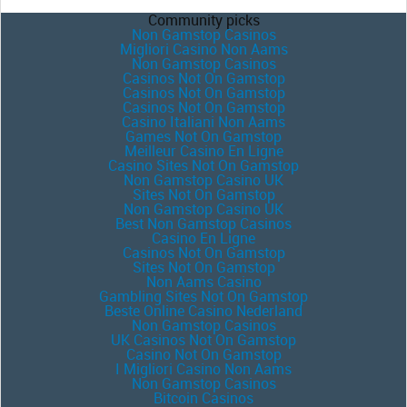
Community picks
Non Gamstop Casinos
Migliori Casino Non Aams
Non Gamstop Casinos
Casinos Not On Gamstop
Casinos Not On Gamstop
Casinos Not On Gamstop
Casino Italiani Non Aams
Games Not On Gamstop
Meilleur Casino En Ligne
Casino Sites Not On Gamstop
Non Gamstop Casino UK
Sites Not On Gamstop
Non Gamstop Casino UK
Best Non Gamstop Casinos
Casino En Ligne
Casinos Not On Gamstop
Sites Not On Gamstop
Non Aams Casino
Gambling Sites Not On Gamstop
Beste Online Casino Nederland
Non Gamstop Casinos
UK Casinos Not On Gamstop
Casino Not On Gamstop
I Migliori Casino Non Aams
Non Gamstop Casinos
Bitcoin Casinos