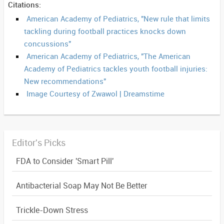
Citations:
American Academy of Pediatrics, "New rule that limits
tackling during football practices knocks down
concussions"
American Academy of Pediatrics, "The American
Academy of Pediatrics tackles youth football injuries:
New recommendations"
Image Courtesy of Zwawol | Dreamstime
Editor's Picks
FDA to Consider 'Smart Pill'
Antibacterial Soap May Not Be Better
Trickle-Down Stress