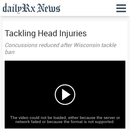
Tackling Head Injuries
Concussions reduced after Wisconsin tackle
ban
The video could not be loaded, either because the server or
network failed or because the format is not supported.