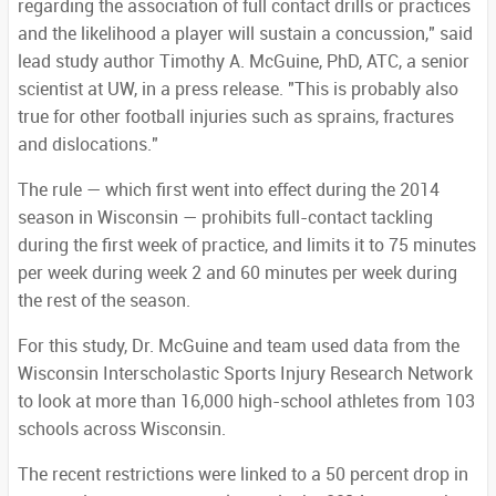
regarding the association of full contact drills or practices
and the likelihood a player will sustain a concussion," said
lead study author Timothy A. McGuine, PhD, ATC, a senior
scientist at UW, in a press release. "This is probably also
true for other football injuries such as sprains, fractures
and dislocations."
The rule — which first went into effect during the 2014
season in Wisconsin — prohibits full-contact tackling
during the first week of practice, and limits it to 75 minutes
per week during week 2 and 60 minutes per week during
the rest of the season.
For this study, Dr. McGuine and team used data from the
Wisconsin Interscholastic Sports Injury Research Network
to look at more than 16,000 high-school athletes from 103
schools across Wisconsin.
The recent restrictions were linked to a 50 percent drop in