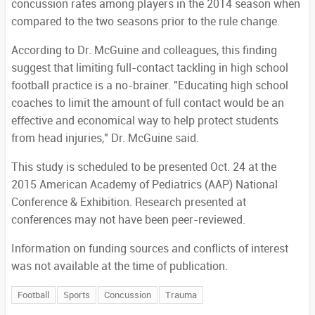
concussion rates among players in the 2014 season when
compared to the two seasons prior to the rule change.
According to Dr. McGuine and colleagues, this finding
suggest that limiting full-contact tackling in high school
football practice is a no-brainer. "Educating high school
coaches to limit the amount of full contact would be an
effective and economical way to help protect students
from head injuries," Dr. McGuine said.
This study is scheduled to be presented Oct. 24 at the
2015 American Academy of Pediatrics (AAP) National
Conference & Exhibition. Research presented at
conferences may not have been peer-reviewed.
Information on funding sources and conflicts of interest
was not available at the time of publication.
Football
Sports
Concussion
Trauma