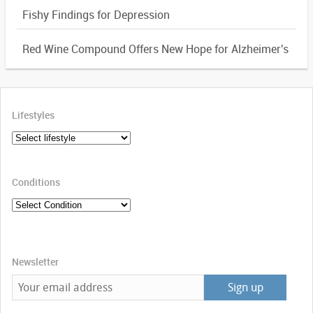
Fishy Findings for Depression
Red Wine Compound Offers New Hope for Alzheimer's
Lifestyles
Conditions
Newsletter