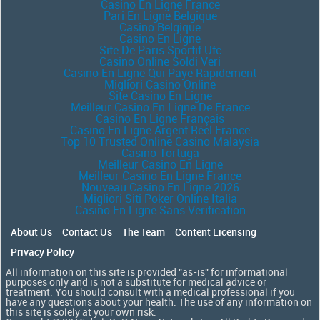
Casino En Ligne France
Pari En Ligne Belgique
Casino Belgique
Casino En Ligne
Site De Paris Sportif Ufc
Casino Online Soldi Veri
Casino En Ligne Qui Paye Rapidement
Migliori Casino Online
Site Casino En Ligne
Meilleur Casino En Ligne De France
Casino En Ligne Français
Casino En Ligne Argent Réel France
Top 10 Trusted Online Casino Malaysia
Casino Tortuga
Meilleur Casino En Ligne
Meilleur Casino En Ligne France
Nouveau Casino En Ligne 2026
Migliori Siti Poker Online Italia
Casino En Ligne Sans Verification
About Us
Contact Us
The Team
Content Licensing
Privacy Policy
All information on this site is provided "as-is" for informational
purposes only and is not a substitute for medical advice or
treatment. You should consult with a medical professional if you
have any questions about your health. The use of any information on
this site is solely at your own risk.