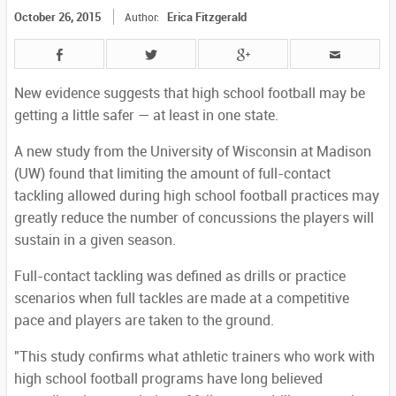
October 26, 2015
Erica Fitzgerald
Author:
New evidence suggests that high school football may be
getting a little safer — at least in one state.
A new study from the University of Wisconsin at Madison
(UW) found that limiting the amount of full-contact
tackling allowed during high school football practices may
greatly reduce the number of concussions the players will
sustain in a given season.
Full-contact tackling was defined as drills or practice
scenarios when full tackles are made at a competitive
pace and players are taken to the ground.
"This study confirms what athletic trainers who work with
high school football programs have long believed