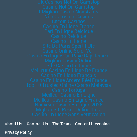
UK Casinos Not On Gamstop
Casino Not On Gamstop
I Migliori Casino Non Aams
Non Gamstop Casinos
Bitcoin Casinos
Casino En Ligne France
Pari En Ligne Belgique
Casino Belgique
Casino En Ligne
Site De Paris Sportif Ufc
Casino Online Soldi Veri
Casino En Ligne Qui Paye Rapidement
Migliori Casino Online
Site Casino En Ligne
Meilleur Casino En Ligne De France
Casino En Ligne Français
Casino En Ligne Argent Réel France
Top 10 Trusted Online Casino Malaysia
Casino Tortuga
Meilleur Casino En Ligne
Meilleur Casino En Ligne France
Nouveau Casino En Ligne 2026
Migliori Siti Poker Online Italia
Casino En Ligne Sans Verification
About Us
Contact Us
The Team
Content Licensing
Privacy Policy