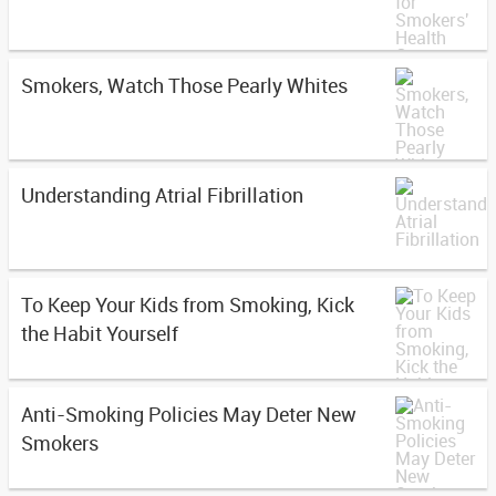
Smokers, Watch Those Pearly Whites
Understanding Atrial Fibrillation
To Keep Your Kids from Smoking, Kick
the Habit Yourself
Anti-Smoking Policies May Deter New
Smokers