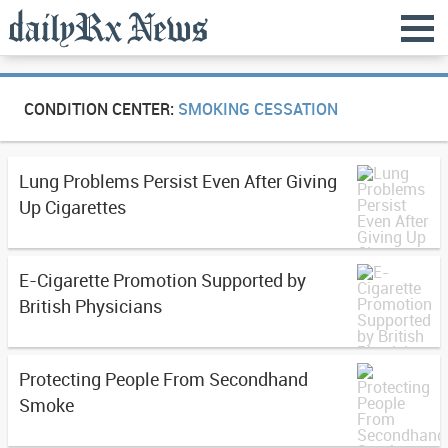
CONDITION CENTER:
SMOKING CESSATION
Lung Problems Persist Even After Giving
Up Cigarettes
E-Cigarette Promotion Supported by
British Physicians
Protecting People From Secondhand
Smoke