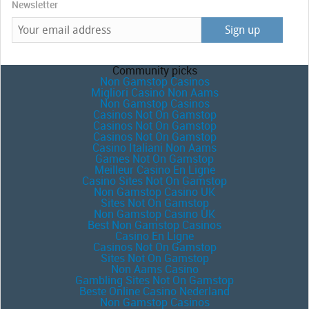
Newsletter
Community picks
Non Gamstop Casinos
Migliori Casino Non Aams
Non Gamstop Casinos
Casinos Not On Gamstop
Casinos Not On Gamstop
Casinos Not On Gamstop
Casino Italiani Non Aams
Games Not On Gamstop
Meilleur Casino En Ligne
Casino Sites Not On Gamstop
Non Gamstop Casino UK
Sites Not On Gamstop
Non Gamstop Casino UK
Best Non Gamstop Casinos
Casino En Ligne
Casinos Not On Gamstop
Sites Not On Gamstop
Non Aams Casino
Gambling Sites Not On Gamstop
Beste Online Casino Nederland
Non Gamstop Casinos