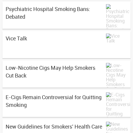
Psychiatric Hospital Smoking Bans:
Debated
Vice Talk
Low-Nicotine Cigs May Help Smokers
Cut Back
E-Cigs Remain Controversial for Quitting
Smoking
New Guidelines for Smokers' Health Care