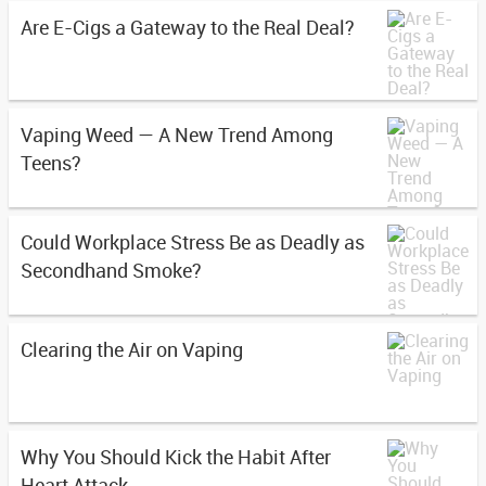
Are E-Cigs a Gateway to the Real Deal?
Vaping Weed — A New Trend Among
Teens?
Could Workplace Stress Be as Deadly as
Secondhand Smoke?
Clearing the Air on Vaping
Why You Should Kick the Habit After
Heart Attack