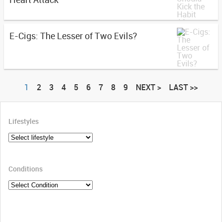
E-Cigs: The Lesser of Two Evils?
1
2
3
4
5
6
7
8
9
NEXT >
LAST >>
Lifestyles
Conditions