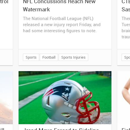
trol
NFL Concussions Reach New
CTE
Watermark
Sa
The National Football League (NFL)
The
released a new injury report Friday, and
Tues
had some interesting figures to note.
brai
tra
Sports
Football
Sports Injuries
Spo