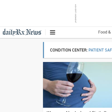
Food & 
CONDITION CENTER:
PATIENT SA