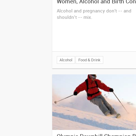
Women, Alcohol and Birth Con
Alcohol and pregnancy don't -- and
shouldn’t -- mix.
Alcohol
Food & Drink