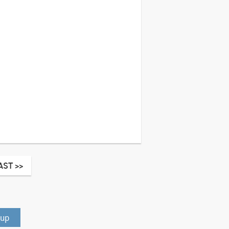
AST >>