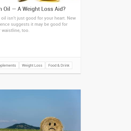
h Oil — A Weight Loss Aid?
 oil isn't just good for your heart. New
ence suggests it may be good for
 waistline, too.
pplements
Weight Loss
Food & Drink