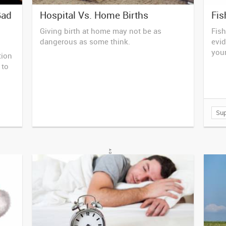
Bad
Hospital Vs. Home Births
Fis
Giving birth at home may not be as
Fish
dangerous as some think.
evid
your
tion
 to
Su