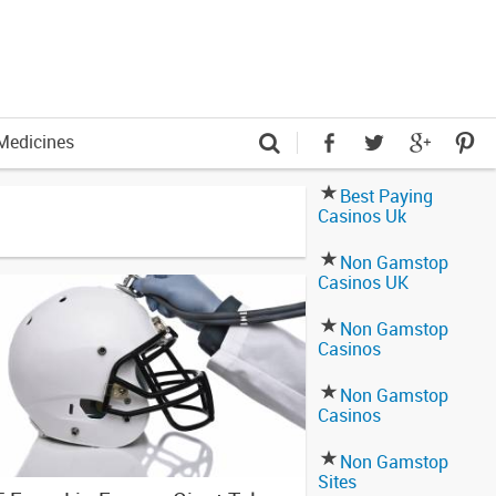
Medicines
Best Paying
Casinos Uk
Non Gamstop
Casinos UK
Non Gamstop
Casinos
Non Gamstop
Casinos
Non Gamstop
Sites