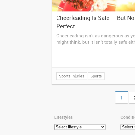
Cheerleading Is Safe — But No
Perfect
Cheerleading isn't as dangerous as y
might think, but it isn't totally safe eit
Sports Injuries
Sports
1
Lifestyles
Condit