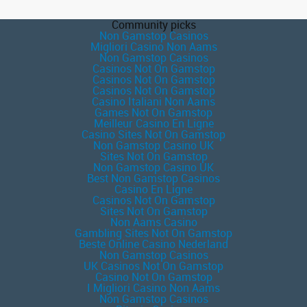
Community picks
Non Gamstop Casinos
Migliori Casino Non Aams
Non Gamstop Casinos
Casinos Not On Gamstop
Casinos Not On Gamstop
Casinos Not On Gamstop
Casino Italiani Non Aams
Games Not On Gamstop
Meilleur Casino En Ligne
Casino Sites Not On Gamstop
Non Gamstop Casino UK
Sites Not On Gamstop
Non Gamstop Casino UK
Best Non Gamstop Casinos
Casino En Ligne
Casinos Not On Gamstop
Sites Not On Gamstop
Non Aams Casino
Gambling Sites Not On Gamstop
Beste Online Casino Nederland
Non Gamstop Casinos
UK Casinos Not On Gamstop
Casino Not On Gamstop
I Migliori Casino Non Aams
Non Gamstop Casinos