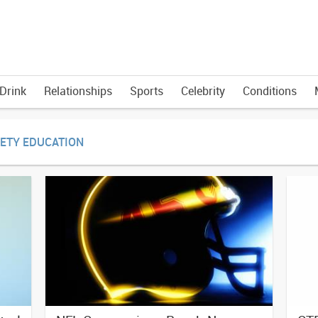
Drink
Relationships
Sports
Celebrity
Conditions
FETY EDUCATION