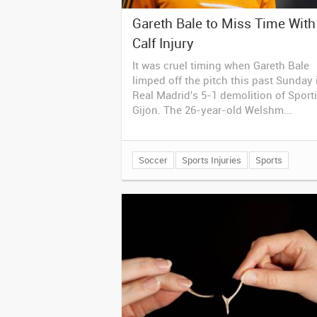
Gareth Bale to Miss Time With
Calf Injury
It was cruel timing when Gareth Bale
limped off the pitch this past Sunday 
Real Madrid's 5-1 demolition of Sport
Gijón. The 26-year-old Welshm...
Soccer
Sports Injuries
Sports