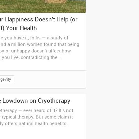
r Happiness Doesn't Help (or
t) Your Health
e you have it, folks — a study of
und a million women found that being
py or unhappy doesn't affect how
 you live, contradicting the ...
gevity
e Lowdown on Cryotherapy
therapy — ever heard of it? It's not
 typical therapy. But some claim it
ly offers natural health benefits.