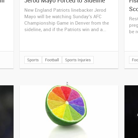
ll
Jerod Mayo Forced to Sideline
Fis
Sc
New England Patriots linebacker Jerod
Mayo will be watching Sunday's AFC
Rest
Championship Game in Denver from the
pre
sideline, and if the Patriots win and a...
be r
Sports
Football
Sports Injuries
Foo