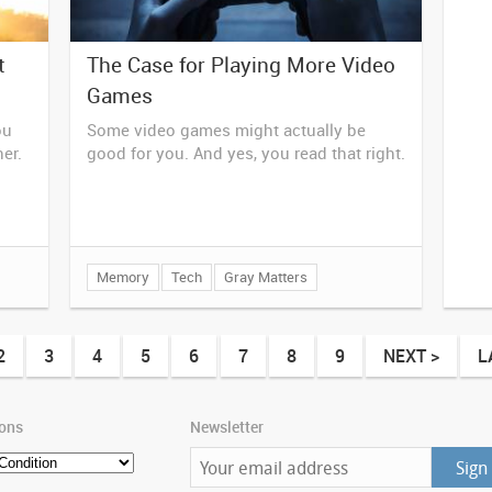
t
The Case for Playing More Video
Games
ou
Some video games might actually be
her.
good for you. And yes, you read that right.
Memory
Tech
Gray Matters
2
3
4
5
6
7
8
9
NEXT >
L
ions
Newsletter