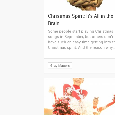
Christmas Spirit: It's All in the
Brain
Some people start playing Christmas
songs in September, but others don't
have such an easy time getting into t
Christmas spirit. And the reason why..
Gray Matters