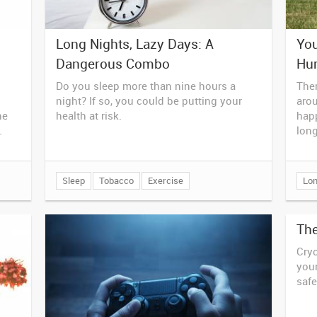
Long Nights, Lazy Days: A
You
Dangerous Combo
Hur
Do you sleep more than nine hours a
Ther
night? If so, you could be putting your
aro
he
health at risk.
hap
.
long
Sleep
Tobacco
Exercise
Lon
Th
Cryo
your
safe