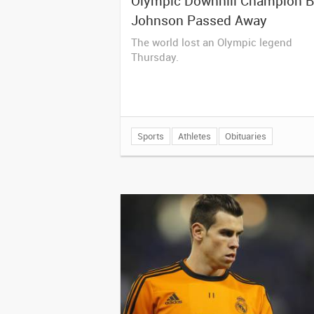
Olympic Downhill Champion Bi
Johnson Passed Away
The world lost an Olympic legend
Thursday.
Sports
Athletes
Obituaries