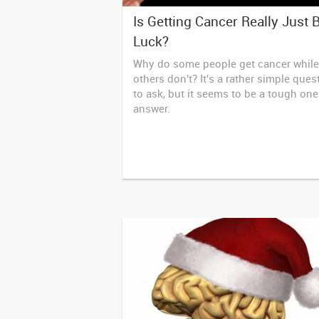
Is Getting Cancer Really Just 
Luck?
Why do some people get cancer while
others don't? It's a rather simple ques
to ask, but it seems to be a tough one
answer.