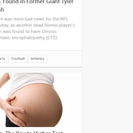
 Found in Former Giant Tyler
sh
re was more bad news for the NFL
day, as another dead former player’s
n was found to have chronic
umatic encephalopathy (CTE).
rts
Football
Athletes