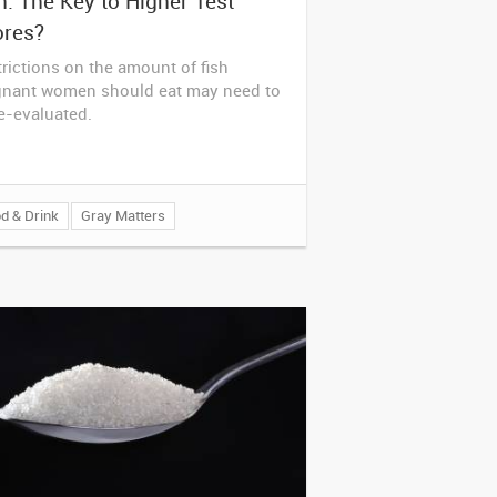
h: The Key to Higher Test
ores?
rictions on the amount of fish
gnant women should eat may need to
e-evaluated.
d & Drink
Gray Matters