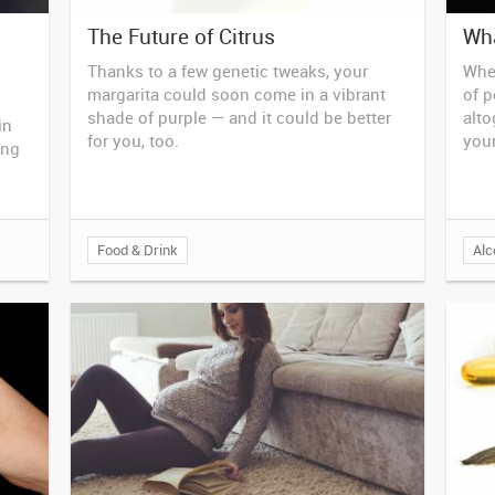
The Future of Citrus
Wha
Thanks to a few genetic tweaks, your
Whet
margarita could soon come in a vibrant
of p
shade of purple — and it could be better
alto
in
for you, too.
your
ing
Food & Drink
Alc