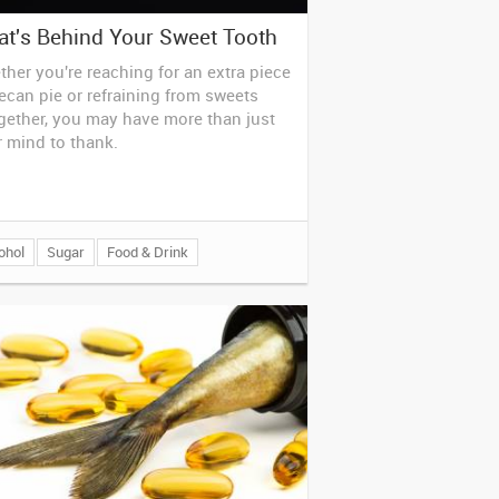
t's Behind Your Sweet Tooth
her you're reaching for an extra piece
ecan pie or refraining from sweets
gether, you may have more than just
 mind to thank.
ohol
Sugar
Food & Drink