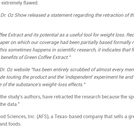
e extremely flawed.
Dr. Oz Show released a statement regarding the retraction of t
ee Extract and its potential as a useful tool for weight loss. Rec
paper on which our coverage had been partially based formally r
this sometimes happens in scientific research, it indicates that f
benefits of Green Coffee Extract."
r. Oz website "has been entirely scrubbed of almost every ment
sode touting the product and the 'independent' experiment he and
 of the substance's weight-loss effects."
he study's authors, have retracted the research because the sp
the data."
d Sciences, Inc. (AFS), a Texas-based company that sells a gr
and foods.