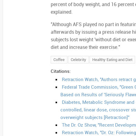
percent of body weight, and 16 percent o
explained.
"Although AFS played no part in featurin
afterwards by issuing a press release hi
subjects lost weight 'without diet or exe
diet and increase their exercise."
Coffee
Celebrity
Healthy Eating and Diet
Citations:
Retraction Watch, "Authors retract 
Federal Trade Commission, "Green 
Based on Results of 'Seriously Fla
Diabetes, Metabolic Syndrome and 
controlled, linear dose, crossover st
overweight subjects [Retraction]"
The Dr. Oz Show, "Recent Developm
Retraction Watch, "Dr. Oz: Following