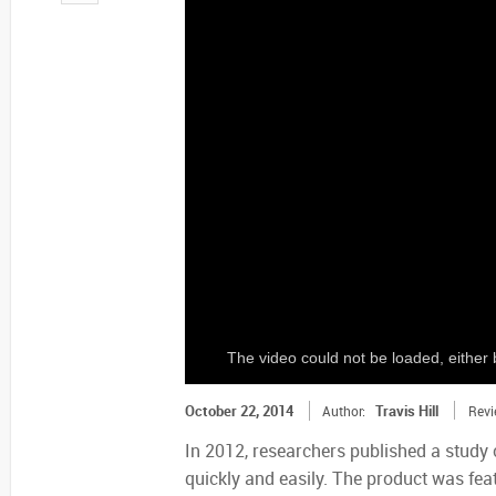
The video could not be loaded, either 
October 22, 2014
Travis Hill
Author:
Revi
In 2012, researchers published a study 
quickly and easily. The product was fea