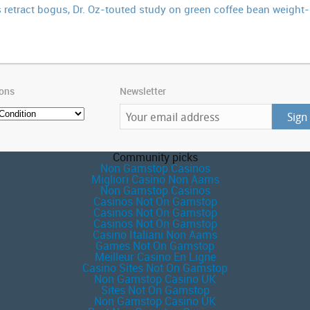
retract bogus, Dr. Oz-touted study on green coffee bean weight-l
ions
Newsletter
Community picks
Non Gamstop Casinos
Migliori Casino Non Aams
Non Gamstop Casinos
Casinos Not On Gamstop
Casinos Not On Gamstop
Casinos Not On Gamstop
Casino Italiani Non Aams
Games Not On Gamstop
Meilleur Casino En Ligne
Casino Sites Not On Gamstop
Non Gamstop Casino UK
Sites Not On Gamstop
Non Gamstop Casino UK