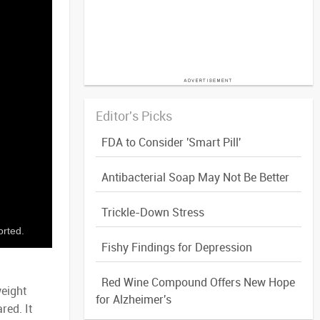
Editor's Picks
FDA to Consider 'Smart Pill'
Antibacterial Soap May Not Be Better
Trickle-Down Stress
orted.
Fishy Findings for Depression
Red Wine Compound Offers New Hope
weight
for Alzheimer's
red. It