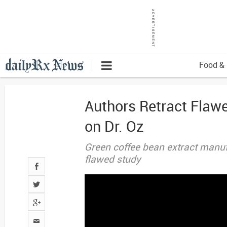
Food & 
Authors Retract Flaw
on Dr. Oz
Green coffee bean extract manuf
flawed study