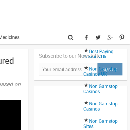
Medicines
Best Paying
Subscribe to our Newsletter
Casinos Uk
ured
Non Gamstop
Casinos UK
based on
Non Gamstop
Casinos
Non Gamstop
Casinos
Non Gamstop
Sites