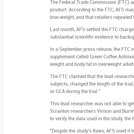
The Federal Trade Commission (FTC) argu
product. According to the FTC, AFS made
lose weight, and that retailers repeated
Last month, AFS settled the FTC charges
substantial scientific evidence to backu
In a September press release, the FTC e
supplement called Green Coffee Antioxi
weight and body fat in overweight adult
The FTC claimed that the lead research
subjects, changed the length of the tri
or GCA during the trial."
This lead researcher was not able to get
Scranton researchers Vinson and Burnha
to verify the data used in the study, the
"Despite the study's flaws, AFS used it