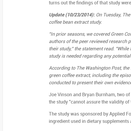
turns out the findings of that study wer
Update (10/23/2014):
On Tuesday, The 
coffee bean extract study.
"In prior seasons, we covered Green Coff
authors of the peer reviewed research 
their study," the statement read. "While 
study is needed regarding any potential 
According to The Washington Post, the D
green coffee extract, including the epi
conducted to present their own evidence
Joe Vinson and Bryan Burnham, two of t
the study "cannot assure the validity of 
The study was sponsored by Applied Foo
ingredient used in dietary supplements 