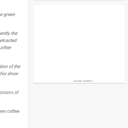
he green
ently the
etracted
urther
ion of the
 his show
onsors of
een coffee