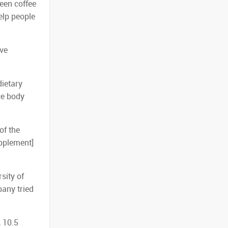
reen coffee
elp people
ave
dietary
ce body
of the
upplement]
sity of
pany tried
, 10.5