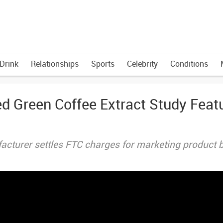
Drink
Relationships
Sports
Celebrity
Conditions
ed Green Coffee Extract Study Feat
acturer settles FTC charges for marketing product 