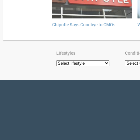
Chipotle Says Goodbye to GMOs
W
Lifestyles
Condit