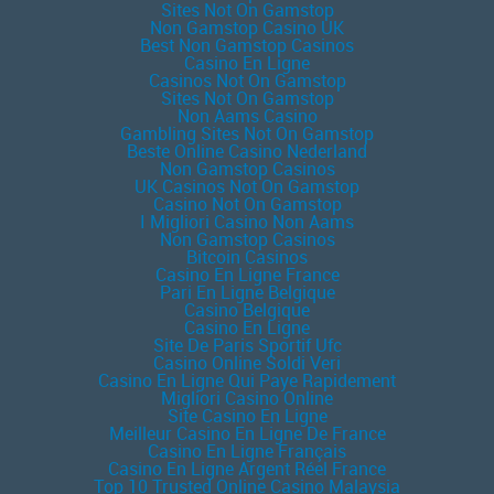
Sites Not On Gamstop
Non Gamstop Casino UK
Best Non Gamstop Casinos
Casino En Ligne
Casinos Not On Gamstop
Sites Not On Gamstop
Non Aams Casino
Gambling Sites Not On Gamstop
Beste Online Casino Nederland
Non Gamstop Casinos
UK Casinos Not On Gamstop
Casino Not On Gamstop
I Migliori Casino Non Aams
Non Gamstop Casinos
Bitcoin Casinos
Casino En Ligne France
Pari En Ligne Belgique
Casino Belgique
Casino En Ligne
Site De Paris Sportif Ufc
Casino Online Soldi Veri
Casino En Ligne Qui Paye Rapidement
Migliori Casino Online
Site Casino En Ligne
Meilleur Casino En Ligne De France
Casino En Ligne Français
Casino En Ligne Argent Réel France
Top 10 Trusted Online Casino Malaysia