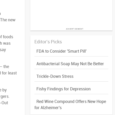
h
 “The new
f foods
Editor's Picks
ch was
 say
FDA to Consider 'Smart Pill'
Antibacterial Soap May Not Be Better
— the
 for least
Trickle-Down Stress
Fishy Findings for Depression
e by
rgers.
Red Wine Compound Offers New Hope
N-Out
for Alzheimer's