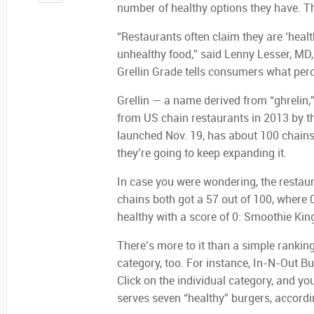
number of healthy options they have. Tha
“Restaurants often claim they are ‘heal
unhealthy food,” said Lenny Lesser, MD,
Grellin Grade tells consumers what perce
Grellin — a name derived from “ghrelin
from US chain restaurants in 2013 by th
launched Nov. 19, has about 100 chains
they’re going to keep expanding it.
In case you were wondering, the restaur
chains both got a 57 out of 100, where 0
healthy with a score of 0: Smoothie Kin
There’s more to it than a simple rankin
category, too. For instance, In-N-Out Bu
Click on the individual category, and yo
serves seven “healthy” burgers, accordin