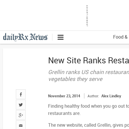
Food & 
New Site Ranks Resta
Grellin ranks US chain restaura
vegetables they serve
November 23, 2014
Alex Lindley
Author:
Finding healthy food when you go out to 
restaurants are.
The new website, called Grellin, gives 