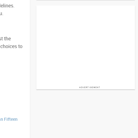
elines.
u.
t the
 choices to
n Fifteen