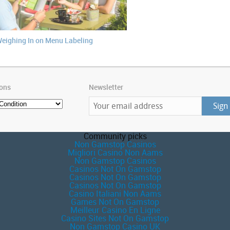
eighing In on Menu Labeling
ions
Newsletter
Community picks
Non Gamstop Casinos
Migliori Casino Non Aams
Non Gamstop Casinos
Casinos Not On Gamstop
Casinos Not On Gamstop
Casinos Not On Gamstop
Casino Italiani Non Aams
Games Not On Gamstop
Meilleur Casino En Ligne
Casino Sites Not On Gamstop
Non Gamstop Casino UK