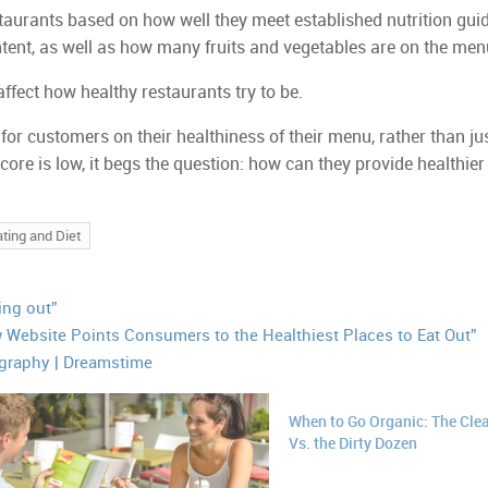
taurants based on how well they meet established nutrition guid
ntent, as well as how many fruits and vegetables are on the men
affect how healthy restaurants try to be.
or customers on their healthiness of their menu, rather than jus
 score is low, it begs the question: how can they provide healthier
ting and Diet
ting out”
 Website Points Consumers to the Healthiest Places to Eat Out”
graphy | Dreamstime
When to Go Organic: The Clea
Vs. the Dirty Dozen