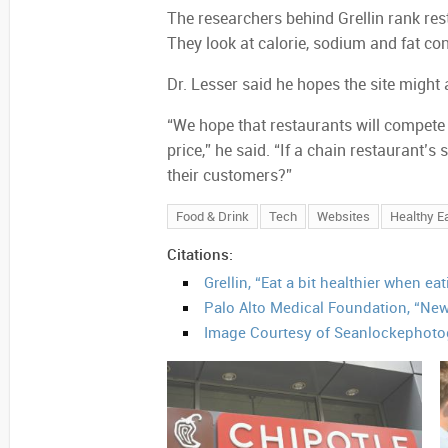
The researchers behind Grellin rank res
They look at calorie, sodium and fat co
Dr. Lesser said he hopes the site might 
“We hope that restaurants will compete f
price,” he said. “If a chain restaurant’s
their customers?”
Food & Drink
Tech
Websites
Healthy Ea
Citations:
Grellin, “Eat a bit healthier when ea
Palo Alto Medical Foundation, “New
Image Courtesy of Seanlockephoto