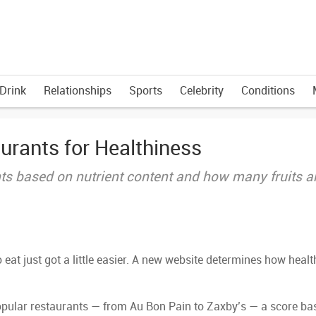
Drink
Relationships
Sports
Celebrity
Conditions
urants for Healthiness
nts based on nutrient content and how many fruits 
eat just got a little easier. A new website determines how healt
popular restaurants — from Au Bon Pain to Zaxby’s — a score ba