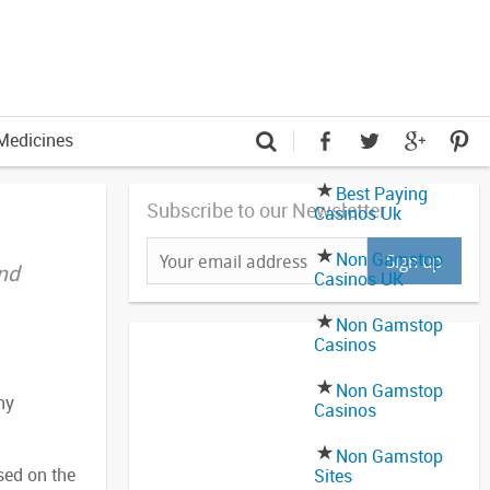
Medicines
Best Paying
Subscribe to our Newsletter
Casinos Uk
Non Gamstop
and
Casinos UK
Non Gamstop
Casinos
Non Gamstop
hy
Casinos
Non Gamstop
sed on the
Sites