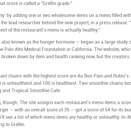
t score is called a “Grellin grade.”
thy’ by adding one or two wholesome items on a menu filled wit
 the lead researcher behind the new project, in a press release.
nt of the restaurant’s menu is actually healthy.”
,” also known as the hunger hormone — began as a large study o
e Palo Alto Medical Foundation in California. The website, whi
 broken down by item and health ranking now, but the creators
ant chains with the highest score are Au Bon Pain and Rubio’s 
 is unhealthiest and 100 is healthiest. Two smoothie chains tied
g and Tropical Smoothie Cafe.
g, though. The site assigns each restaurant’s menu items a scor
rger — with an overall score of 39 — got a score of 54 for its bu
u’ll see a list of which menu items are healthy or unhealthy. In-
g to Grellin.