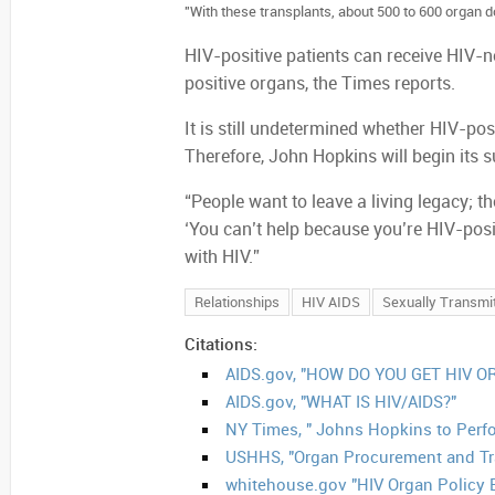
"With these transplants, about 500 to 600 organ d
HIV-positive patients can receive HIV-n
positive organs, the Times reports.
It is still undetermined whether HIV-pos
Therefore, John Hopkins will begin its
“People want to leave a living legacy; th
‘You can’t help because you’re HIV-posi
with HIV.”
Relationships
HIV AIDS
Sexually Transmi
Citations:
AIDS.gov, "HOW DO YOU GET HIV OR
AIDS.gov, "WHAT IS HIV/AIDS?"
NY Times, " Johns Hopkins to Perfor
USHHS, "Organ Procurement and Tr
whitehouse.gov "HIV Organ Policy 