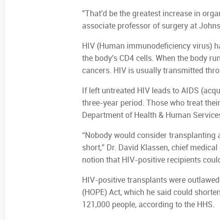
"That'd be the greatest increase in orga
associate professor of surgery at Johns
HIV (Human immunodeficiency virus) har
the body's CD4 cells. When the body run
cancers. HIV is usually transmitted thr
If left untreated HIV leads to AIDS (ac
three-year period. Those who treat their
Department of Health & Human Service
“Nobody would consider transplanting a
short,” Dr. David Klassen, chief medical
notion that HIV-positive recipients could
HIV-positive transplants were outlawed
(HOPE) Act, which he said could shorten 
121,000 people, according to the HHS.