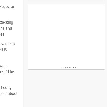
 Segev, an
ttacking
ons and
les.
 within a
he US
 was
mes
.
"The
 Equity
ts of about