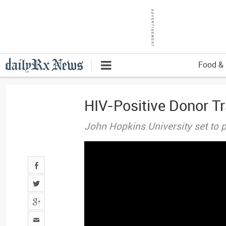
Food & 
HIV-Positive Donor T
John Hopkins University set to p