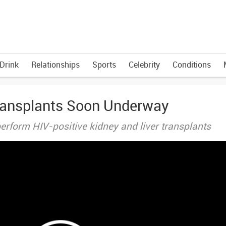
Drink
Relationships
Sports
Celebrity
Conditions
ransplants Soon Underway
erform HIV-positive kidney and liver transplants