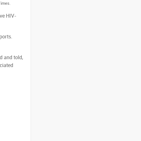
Times.
ive HIV-
ports.
d and told,
ciated