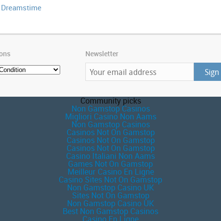
| Dreamstime
ions
Newsletter
Community picks
Non Gamstop Casinos
Migliori Casino Non Aams
Non Gamstop Casinos
Casinos Not On Gamstop
Casinos Not On Gamstop
Casinos Not On Gamstop
Casino Italiani Non Aams
Games Not On Gamstop
Meilleur Casino En Ligne
Casino Sites Not On Gamstop
Non Gamstop Casino UK
Sites Not On Gamstop
Non Gamstop Casino UK
Best Non Gamstop Casinos
Casino En Ligne