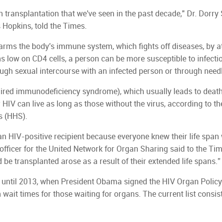
n transplantation that we've seen in the past decade," Dr. Dorry
 Hopkins, told the Times.
ms the body's immune system, which fights off diseases, by a
s low on CD4 cells, a person can be more susceptible to infecti
ough sexual intercourse with an infected person or through need
quired immunodeficiency syndrome), which usually leads to death
 HIV can live as long as those without the virus, according to t
s (HHS).
n HIV-positive recipient because everyone knew their life span
 officer for the United Network for Organ Sharing said to the Ti
 be transplanted arose as a result of their extended life spans.”
 until 2013, when President Obama signed the HIV Organ Policy
wait times for those waiting for organs. The current list consis