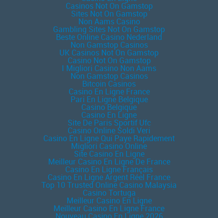
Casinos Not On Gamstop
Sites Not On Gamstop
Non Aams Casino
Gambling Sites Not On Gamstop
Beste Online Casino Nederland
Non Gamstop Casinos
UK Casinos Not On Gamstop
Casino Not On Gamstop
I Migliori Casino Non Aams
Non Gamstop Casinos
Bitcoin Casinos
Casino En Ligne France
Pari En Ligne Belgique
Casino Belgique
Casino En Ligne
Site De Paris Sportif Ufc
Casino Online Soldi Veri
Casino En Ligne Qui Paye Rapidement
Migliori Casino Online
Site Casino En Ligne
Meilleur Casino En Ligne De France
Casino En Ligne Français
Casino En Ligne Argent Réel France
Top 10 Trusted Online Casino Malaysia
Casino Tortuga
Meilleur Casino En Ligne
Meilleur Casino En Ligne France
Nouveau Casino En Ligne 2026