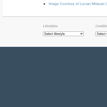
Image Courtesy of Lucian Milasan 
Lifestyles
Condit