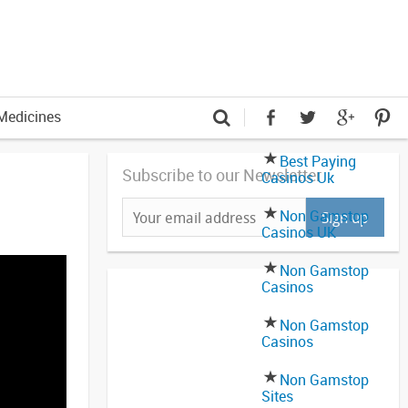
Medicines
Best Paying
Subscribe to our Newsletter
Casinos Uk
Non Gamstop
Casinos UK
Non Gamstop
Casinos
Non Gamstop
Casinos
Non Gamstop
Sites