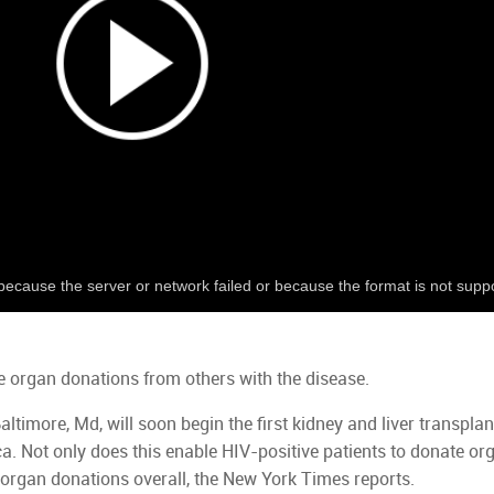
because the server or network failed or because the format is not supp
e organ donations from others with the disease.
ltimore, Md, will soon begin the first kidney and liver transplan
. Not only does this enable HIV-positive patients to donate orga
r organ donations overall, the New York Times reports.