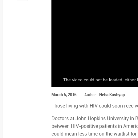
The video could not be loaded, either 
March 5, 2016
Neha Kashyap
Author:
Those living with HIV could soon receiv
Doctors at John Hopkins University in Ba
between HIV-positive patients in America
could mean less time on the waitlist fo