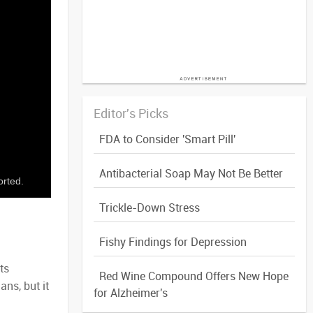
Editor's Picks
FDA to Consider 'Smart Pill'
Antibacterial Soap May Not Be Better
orted.
Trickle-Down Stress
Fishy Findings for Depression
ts
Red Wine Compound Offers New Hope
ns, but it
for Alzheimer's