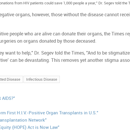
onations from HIV patients could save 1,000 people a year," Dr. Segev told the 
egative organs, however, those without the disease cannot rece
itive people who are alive can donate their organs, the Times re
 surgeries on organs donated by those deceased.
ey want to help," Dr. Segev told the Times, "And to be stigmatize
tive’ can be devastating. This removes yet another stigma asso
tted Disease
Infectious Disease
 AIDS?"
m First H.I.V.-Positive Organ Transplants in U.S."
ansplantation Network"
Equity (HOPE) Act is Now Law"