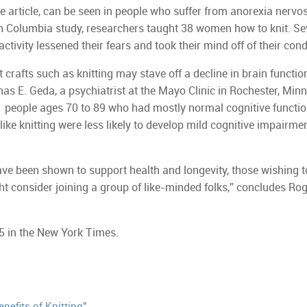
he article, can be seen in people who suffer from anorexia nervo
ish Columbia study, researchers taught 38 women how to knit. Se
tivity lessened their fears and took their mind off of their cond
 crafts such as knitting may stave off a decline in brain functio
as E. Geda, a psychiatrist at the Mayo Clinic in Rochester, Minn
 people ages 70 to 89 who had mostly normal cognitive functio
ike knitting were less likely to develop mild cognitive impairme
ave been shown to support health and longevity, those wishing t
ht consider joining a group of like-minded folks,” concludes Rog
5 in the New York Times.
nefits of Knitting"