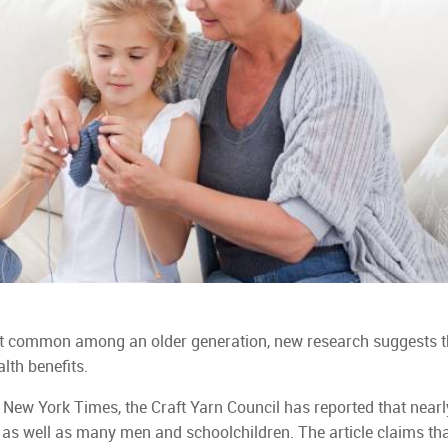
st common among an older generation, new research suggests t
lth benefits.
 New York Times, the Craft Yarn Council has reported that nearly
 as well as many men and schoolchildren. The article claims tha