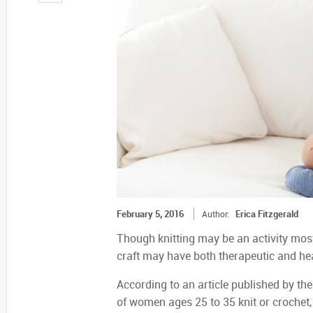
February 5, 2016
Erica Fitzgerald
Author:
Though knitting may be an activity mo
craft may have both therapeutic and hea
According to an article published by the
of women ages 25 to 35 knit or crochet,