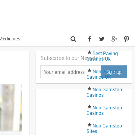
Medicines
Best Paying
Subscribe to our Newsletter
Casinos Uk
Non Gamstop
Casinos UK
Non Gamstop
Casinos
Non Gamstop
Casinos
Non Gamstop
Sites