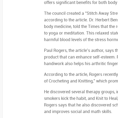
offers significant benefits for both bod
The council created a “Stitch Away Str
according to the article. Dr. Herbert B
body medicine, told the Times that the r
to yoga or meditation. This relaxed stat
harmful blood levels of the stress hormo
Paul Rogers, the article’s author, says tha
product that can enhance self-esteem. R
handiwork also helps his arthritic fing
According to the article, Rogers recentl
of Crocheting and Knitting,” which prompt
He discovered several therapy groups, i
smokers kick the habit, and Knit to Heal
Rogers says that he also discovered sch
and improves social and math skills.