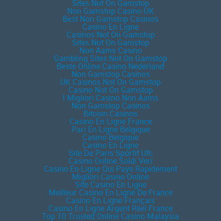
Sites Not On Gamstop
Non Gamstop Casino UK
Best Non Gamstop Casinos
Casino En Ligne
Casinos Not On Gamstop
Sites Not On Gamstop
Non Aams Casino
Gambling Sites Not On Gamstop
Beste Online Casino Nederland
Non Gamstop Casinos
UK Casinos Not On Gamstop
Casino Not On Gamstop
I Migliori Casino Non Aams
Non Gamstop Casinos
Bitcoin Casinos
Casino En Ligne France
Pari En Ligne Belgique
Casino Belgique
Casino En Ligne
Site De Paris Sportif Ufc
Casino Online Soldi Veri
Casino En Ligne Qui Paye Rapidement
Migliori Casino Online
Site Casino En Ligne
Meilleur Casino En Ligne De France
Casino En Ligne Français
Casino En Ligne Argent Réel France
Top 10 Trusted Online Casino Malaysia