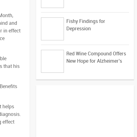
Month,
Fishy Findings for
mind and
Depression
 in effect
uce
Red Wine Compound Offers
ible
New Hope for Alzheimer's
s that his
 Benefits
t helps
diagnosis.
 effect