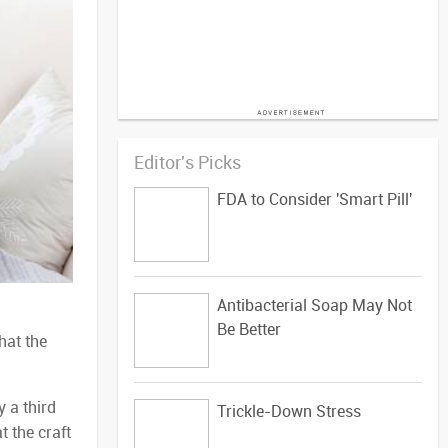
Editor's Picks
FDA to Consider 'Smart Pill'
Antibacterial Soap May Not
Be Better
hat the
 a third
Trickle-Down Stress
t the craft