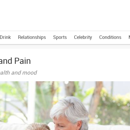
Drink
Relationships
Sports
Celebrity
Conditions
and Pain
health and mood