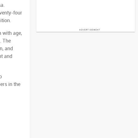
sa.
venty-four
ition.
n with age,
. The
n, and
nt and
o
ers in the