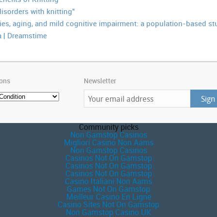
isorders with knitting"
ties, aging, and mild cognitive impairment: a population-based st
 | Dreamstime
ions
Newsletter
Community picks
Non Gamstop Casinos
Migliori Casino Non Aams
Non Gamstop Casinos
Casinos Not On Gamstop
Casinos Not On Gamstop
Casinos Not On Gamstop
Casino Italiani Non Aams
Games Not On Gamstop
Meilleur Casino En Ligne
Casino Sites Not On Gamstop
Non Gamstop Casino UK