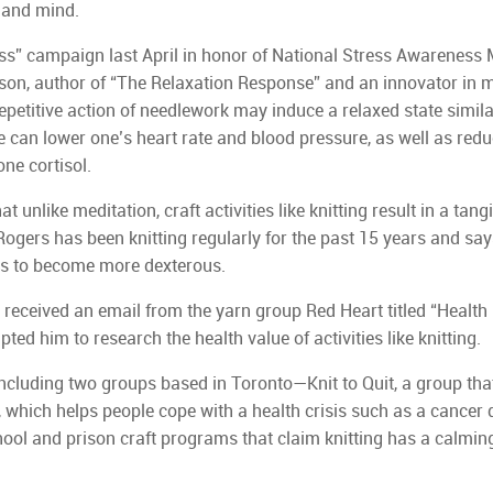
y and mind.
ess” campaign last April in honor of National Stress Awareness 
enson, author of “The Relaxation Response” and an innovator in 
epetitive action of needlework may induce a relaxed state similar
e can lower one’s heart rate and blood pressure, as well as red
ne cortisol.
t unlike meditation, craft activities like knitting result in a tang
ogers has been knitting regularly for the past 15 years and say
ers to become more dexterous.
y received an email from the yarn group Red Heart titled “Health
ed him to research the health value of activities like knitting.
ncluding two groups based in Toronto—Knit to Quit, a group tha
, which helps people cope with a health crisis such as a cancer 
ool and prison craft programs that claim knitting has a calming