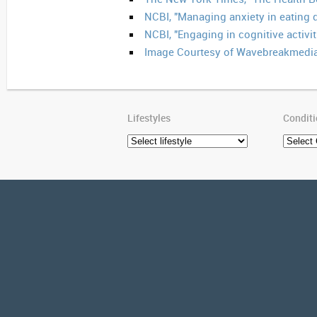
NCBI, "Managing anxiety in eating d
NCBI, "Engaging in cognitive activi
Image Courtesy of Wavebreakmedia
Lifestyles
Condit