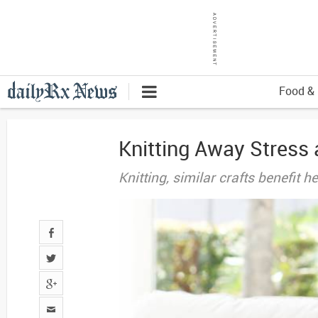
Food & 
Knitting Away Stress 
Knitting, similar crafts benefit 