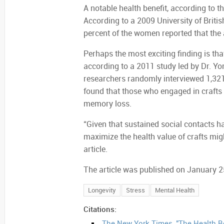
A notable health benefit, according to t
According to a 2009 University of Brit
percent of the women reported that the ac
Perhaps the most exciting finding is that
according to a 2011 study led by Dr. Yon
researchers randomly interviewed 1,321
found that those who engaged in crafts l
memory loss.
“Given that sustained social contacts h
maximize the health value of crafts mig
article.
The article was published on January 2
Longevity
Stress
Mental Health
Citations:
The New York Times, "The Health Be