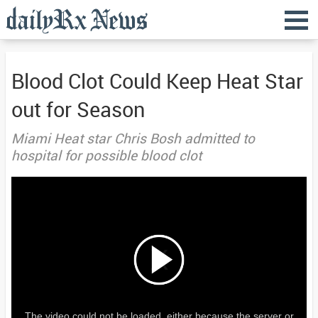
Blood Clot Could Keep Heat Star
out for Season
Miami Heat star Chris Bosh admitted to
hospital for possible blood clot
The video could not be loaded, either because the server or