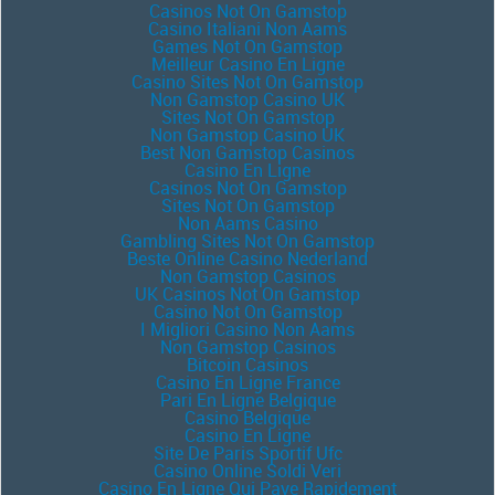
Casinos Not On Gamstop
Casino Italiani Non Aams
Games Not On Gamstop
Meilleur Casino En Ligne
Casino Sites Not On Gamstop
Non Gamstop Casino UK
Sites Not On Gamstop
Non Gamstop Casino UK
Best Non Gamstop Casinos
Casino En Ligne
Casinos Not On Gamstop
Sites Not On Gamstop
Non Aams Casino
Gambling Sites Not On Gamstop
Beste Online Casino Nederland
Non Gamstop Casinos
UK Casinos Not On Gamstop
Casino Not On Gamstop
I Migliori Casino Non Aams
Non Gamstop Casinos
Bitcoin Casinos
Casino En Ligne France
Pari En Ligne Belgique
Casino Belgique
Casino En Ligne
Site De Paris Sportif Ufc
Casino Online Soldi Veri
Casino En Ligne Qui Paye Rapidement