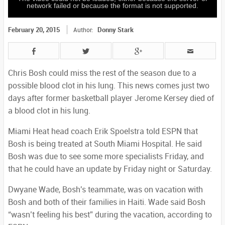
network failed or because the format is not supported.
February 20, 2015
Donny Stark
Author:
Chris Bosh could miss the rest of the season due to a
possible blood clot in his lung. This news comes just two
days after former basketball player Jerome Kersey died of
a blood clot in his lung.
Miami Heat head coach Erik Spoelstra told ESPN that
Bosh is being treated at South Miami Hospital. He said
Bosh was due to see some more specialists Friday, and
that he could have an update by Friday night or Saturday.
Dwyane Wade, Bosh's teammate, was on vacation with
Bosh and both of their families in Haiti. Wade said Bosh
“wasn’t feeling his best” during the vacation, according to