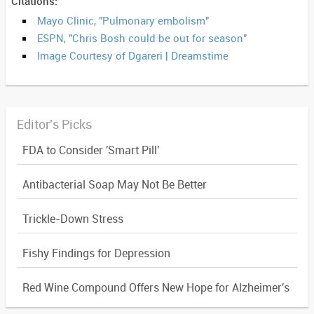
Citations:
Mayo Clinic, "Pulmonary embolism"
ESPN, "Chris Bosh could be out for season"
Image Courtesy of Dgareri | Dreamstime
Editor's Picks
FDA to Consider 'Smart Pill'
Antibacterial Soap May Not Be Better
Trickle-Down Stress
Fishy Findings for Depression
Red Wine Compound Offers New Hope for Alzheimer's