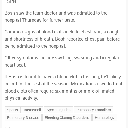
ESPN.
Bosh saw the team doctor and was admitted to the
hospital Thursday for further tests.
Common signs of blood clots include chest pain, a cough
and shortness of breath. Bosh reported chest pain before
being admitted to the hospital.
Other symptoms include swelling, sweating and irregular
heart beat.
If Bosh is found to have a blood clot in his lung, he’ll likely
be out for the rest of the season. Medications used to treat
blood clots often require six months or more of limited
physical activity.
Sports
Basketball
Sports Injuries
Pulmonary Embolism
Pulmonary Disease
Bleeding Clotting Disorders
Hematology