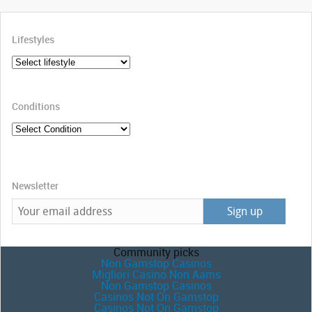
Lifestyles
Conditions
Newsletter
Community picks
Non Gamstop Casinos
Migliori Casino Non Aams
Non Gamstop Casinos
Casinos Not On Gamstop
Casinos Not On Gamstop