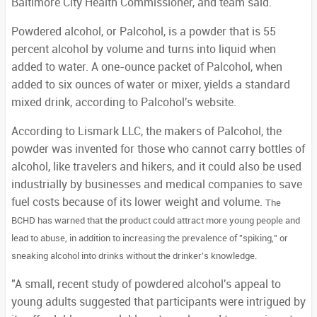
Baltimore City Health Commissioner, and team said.
Powdered alcohol, or Palcohol, is a powder that is 55
percent alcohol by volume and turns into liquid when
added to water. A one-ounce packet of Palcohol, when
added to six ounces of water or mixer, yields a standard
mixed drink, according to Palcohol's website.
According to Lismark LLC, the makers of Palcohol, the
powder was invented for those who cannot carry bottles of
alcohol, like travelers and hikers, and it could also be used
industrially by businesses and medical companies to save
fuel costs because of its lower weight and volume.
The
BCHD has warned that the product could attract more young people and
lead to abuse, in addition to increasing the prevalence of "spiking," or
sneaking alcohol into drinks without the drinker's knowledge.
"A small, recent study of powdered alcohol's appeal to
young adults suggested that participants were intrigued by