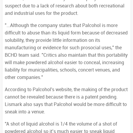
suspect due to a lack of research about both recreational
and industrial uses for the product.
"...Although the company states that Palcohol is more
difficult to abuse than its liquid form because of decreased
solubility, they provide little information on its
manufacturing or evidence for such prosocial uses," the
BCHD team said. "Critics also maintain that this portability
will make powdered alcohol easier to conceal, increasing
liability for municipalities, schools, concert venues, and
other companies."
According to Palcohol's website, the making of the product
cannot be revealed because there is a patent pending.
Lismark also says that Palcohol would be more difficult to
sneak into a venue.
"A shot of liquid alcohol is 1/4 the volume of a shot of
powdered alcohol so it’s much easier to sneak liquid