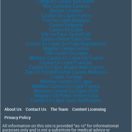
I Migliori Casino Non Aams
Non Gamstop Casinos
Bitcoin Casinos
Casino En Ligne France
Pari En Ligne Belgique
Casino Belgique
Casino En Ligne
Site De Paris Sportif Ufc
Casino Online Soldi Veri
Casino En Ligne Qui Paye Rapidement
Migliori Casino Online
Site Casino En Ligne
Meilleur Casino En Ligne De France
Casino En Ligne Français
Casino En Ligne Argent Réel France
Top 10 Trusted Online Casino Malaysia
Casino Tortuga
Meilleur Casino En Ligne
Meilleur Casino En Ligne France
Nouveau Casino En Ligne 2026
Migliori Siti Poker Online Italia
Casino En Ligne Sans Verification
About Us
Contact Us
The Team
Content Licensing
Privacy Policy
All information on this site is provided "as-is" for informational
purposes only and is not a substitute for medical advice or