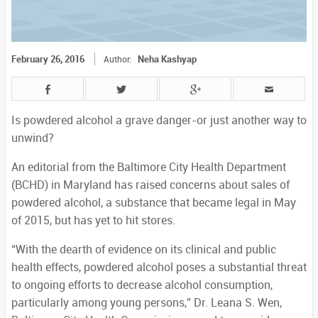
February 26, 2016
Neha Kashyap
Author:
Is powdered alcohol a grave danger-or just another way to
unwind?
An editorial from the Baltimore City Health Department
(BCHD) in Maryland has raised concerns about sales of
powdered alcohol, a substance that became legal in May
of 2015, but has yet to hit stores.
“With the dearth of evidence on its clinical and public
health effects, powdered alcohol poses a substantial threat
to ongoing efforts to decrease alcohol consumption,
particularly among young persons,” Dr. Leana S. Wen,