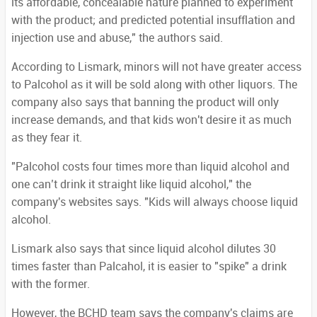
its affordable, concealable nature planned to experiment
with the product; and predicted potential insufflation and
injection use and abuse," the authors said.
According to Lismark, minors will not have greater access
to Palcohol as it will be sold along with other liquors. The
company also says that banning the product will only
increase demands, and that kids won't desire it as much
as they fear it.
"Palcohol costs four times more than liquid alcohol and
one can’t drink it straight like liquid alcohol," the
company's websites says. "Kids will always choose liquid
alcohol.
Lismark also says that since liquid alcohol dilutes 30
times faster than Palcahol, it is easier to "spike" a drink
with the former.
However, the BCHD team says the company's claims are