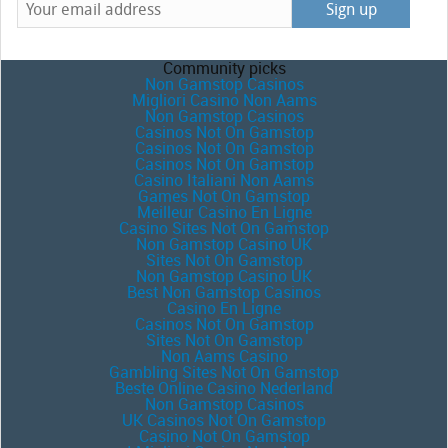
Community picks
Non Gamstop Casinos
Migliori Casino Non Aams
Non Gamstop Casinos
Casinos Not On Gamstop
Casinos Not On Gamstop
Casinos Not On Gamstop
Casino Italiani Non Aams
Games Not On Gamstop
Meilleur Casino En Ligne
Casino Sites Not On Gamstop
Non Gamstop Casino UK
Sites Not On Gamstop
Non Gamstop Casino UK
Best Non Gamstop Casinos
Casino En Ligne
Casinos Not On Gamstop
Sites Not On Gamstop
Non Aams Casino
Gambling Sites Not On Gamstop
Beste Online Casino Nederland
Non Gamstop Casinos
UK Casinos Not On Gamstop
Casino Not On Gamstop