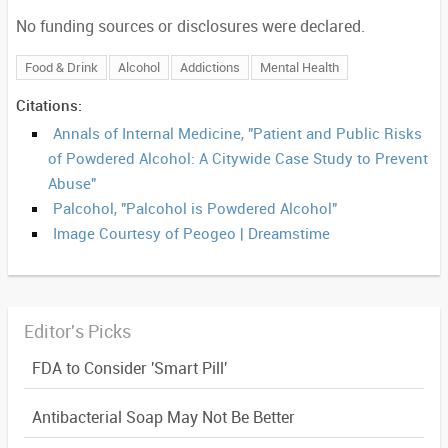
No funding sources or disclosures were declared.
Food & Drink
Alcohol
Addictions
Mental Health
Citations:
Annals of Internal Medicine, "Patient and Public Risks
of Powdered Alcohol: A Citywide Case Study to Prevent
Abuse"
Palcohol, "Palcohol is Powdered Alcohol"
Image Courtesy of Peogeo | Dreamstime
Editor's Picks
FDA to Consider 'Smart Pill'
Antibacterial Soap May Not Be Better