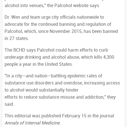
alcohol into venues," the Palcohol website says.
Dr. Wen and team urge city officials nationwide to
advocate for the continued banning and regulation of
Palcohol, which, since November 2015, has been banned
in 27 states.
The BCHD says Palcohol could harm efforts to curb
underage drinking and alcohol abuse, which kills 4,300
people a year in the United States.
"In a city—and nation—battling epidemic rates of
substance use disorders and overdose, increasing access
to alcohol would substantially hinder
efforts to reduce substance misuse and addiction," they
said.
This editorial was published February 15 in the journal
Annals of Internal Medicine.