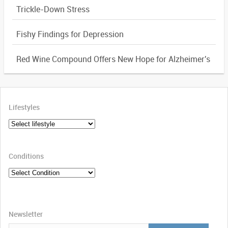
Trickle-Down Stress
Fishy Findings for Depression
Red Wine Compound Offers New Hope for Alzheimer's
Lifestyles
Conditions
Newsletter