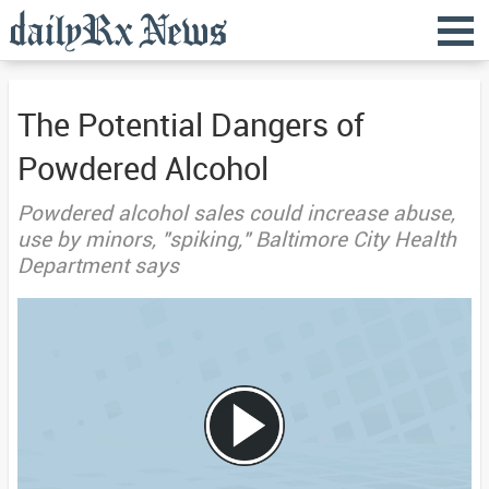
The Potential Dangers of
Powdered Alcohol
Powdered alcohol sales could increase abuse,
use by minors, "spiking," Baltimore City Health
Department says