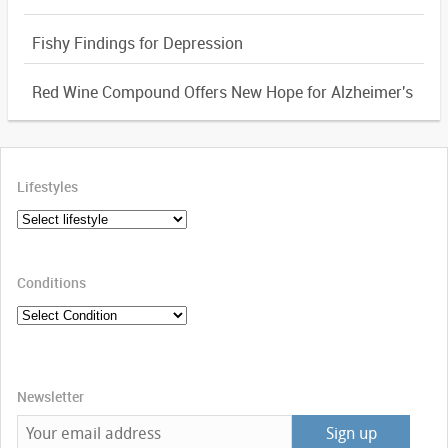
Fishy Findings for Depression
Red Wine Compound Offers New Hope for Alzheimer's
Lifestyles
Conditions
Newsletter