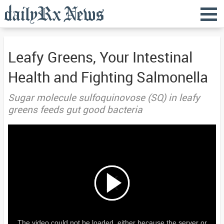
Leafy Greens, Your Intestinal
Health and Fighting Salmonella
Sugar molecule sulfoquinovose (SQ) in leafy
greens feeds gut good bacteria
The video could not be loaded, either because the server or