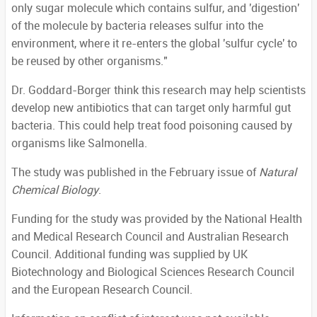
only sugar molecule which contains sulfur, and 'digestion'
of the molecule by bacteria releases sulfur into the
environment, where it re-enters the global 'sulfur cycle' to
be reused by other organisms."
Dr. Goddard-Borger think this research may help scientists
develop new antibiotics that can target only harmful gut
bacteria. This could help treat food poisoning caused by
organisms like Salmonella.
The study was published in the February issue of
Natural
Chemical Biology
.
Funding for the study was provided by the National Health
and Medical Research Council and Australian Research
Council. Additional funding was supplied by UK
Biotechnology and Biological Sciences Research Council
and the European Research Council.