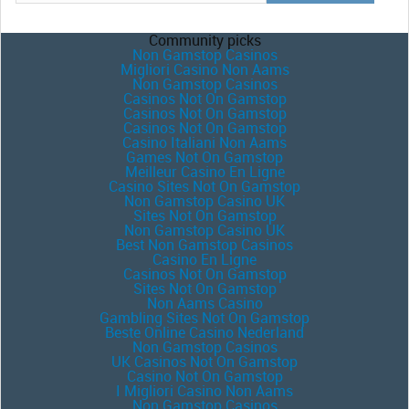
Community picks
Non Gamstop Casinos
Migliori Casino Non Aams
Non Gamstop Casinos
Casinos Not On Gamstop
Casinos Not On Gamstop
Casinos Not On Gamstop
Casino Italiani Non Aams
Games Not On Gamstop
Meilleur Casino En Ligne
Casino Sites Not On Gamstop
Non Gamstop Casino UK
Sites Not On Gamstop
Non Gamstop Casino UK
Best Non Gamstop Casinos
Casino En Ligne
Casinos Not On Gamstop
Sites Not On Gamstop
Non Aams Casino
Gambling Sites Not On Gamstop
Beste Online Casino Nederland
Non Gamstop Casinos
UK Casinos Not On Gamstop
Casino Not On Gamstop
I Migliori Casino Non Aams
Non Gamstop Casinos