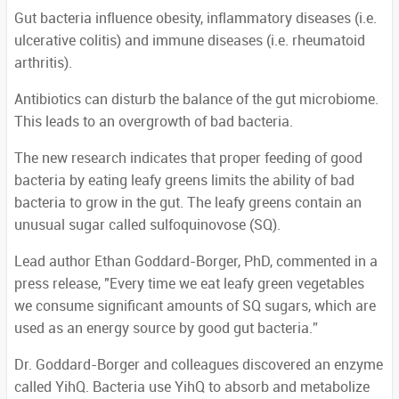
Gut bacteria influence obesity, inflammatory diseases (i.e.
ulcerative colitis) and immune diseases (i.e. rheumatoid
arthritis).
Antibiotics can disturb the balance of the gut microbiome.
This leads to an overgrowth of bad bacteria.
The new research indicates that proper feeding of good
bacteria by eating leafy greens limits the ability of bad
bacteria to grow in the gut. The leafy greens contain an
unusual sugar called sulfoquinovose (SQ).
Lead author Ethan Goddard-Borger, PhD, commented in a
press release, "Every time we eat leafy green vegetables
we consume significant amounts of SQ sugars, which are
used as an energy source by good gut bacteria.”
Dr. Goddard-Borger and colleagues discovered an enzyme
called YihQ. Bacteria use YihQ to absorb and metabolize