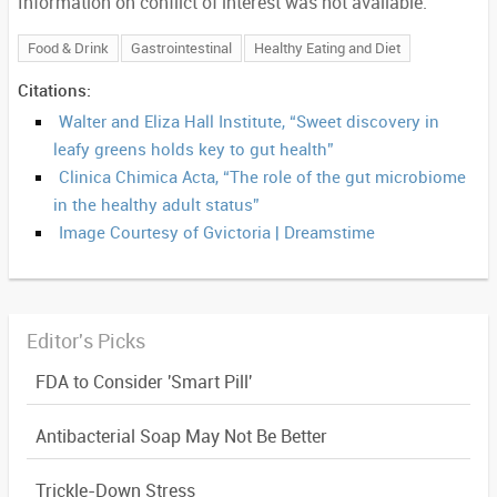
Information on conflict of interest was not available.
Food & Drink
Gastrointestinal
Healthy Eating and Diet
Citations:
Walter and Eliza Hall Institute, “Sweet discovery in
leafy greens holds key to gut health”
Clinica Chimica Acta, “The role of the gut microbiome
in the healthy adult status”
Image Courtesy of Gvictoria | Dreamstime
Editor's Picks
FDA to Consider 'Smart Pill'
Antibacterial Soap May Not Be Better
Trickle-Down Stress