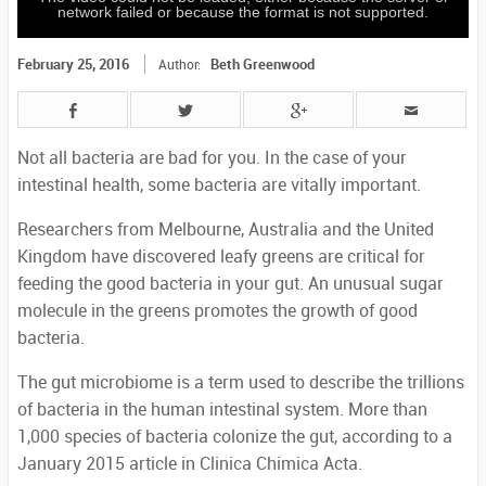
network failed or because the format is not supported.
February 25, 2016
Beth Greenwood
Author:
Not all bacteria are bad for you. In the case of your
intestinal health, some bacteria are vitally important.
Researchers from Melbourne, Australia and the United
Kingdom have discovered leafy greens are critical for
feeding the good bacteria in your gut. An unusual sugar
molecule in the greens promotes the growth of good
bacteria.
The gut microbiome is a term used to describe the trillions
of bacteria in the human intestinal system. More than
1,000 species of bacteria colonize the gut, according to a
January 2015 article in Clinica Chimica Acta.