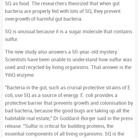
SQ as food. The researchers theorized that when gut
bacteria are properly fed with lots of SQ, they prevent
overgrowth of harmful gut bacteria.
SQ is unusual because it is a sugar molecule that contains
sulfur.
The new study also answers a 50-year-old mystery.
Scientists have been unable to understand how sulfur was
used and recycled by living organisms. That answer is the
YihQ enzyme.
"Bacteria in the gut, such as crucial protective strains of E.
coli, use SQ as a source of energy. E. coli provides a
protective barrier that prevents growth and colonisation by
bad bacteria, because the good bugs are taking up all the
habitable real estate," Dr Goddard-Borger said in the press
release. "Sulfur is critical for building proteins, the
essential components of all living organisms. SQ is the