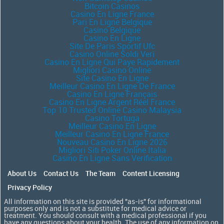
Bitcoin Casinos
Casino En Ligne France
Pari En Ligne Belgique
Casino Belgique
Casino En Ligne
Site De Paris Sportif Ufc
Casino Online Soldi Veri
Casino En Ligne Qui Paye Rapidement
Migliori Casino Online
Site Casino En Ligne
Meilleur Casino En Ligne De France
Casino En Ligne Français
Casino En Ligne Argent Réel France
Top 10 Trusted Online Casino Malaysia
Casino Tortuga
Meilleur Casino En Ligne
Meilleur Casino En Ligne France
Nouveau Casino En Ligne 2026
Migliori Siti Poker Online Italia
Casino En Ligne Sans Verification
About Us
Contact Us
The Team
Content Licensing
Privacy Policy
All information on this site is provided "as-is" for informational
purposes only and is not a substitute for medical advice or
treatment. You should consult with a medical professional if you
have any questions about your health. The use of any information on