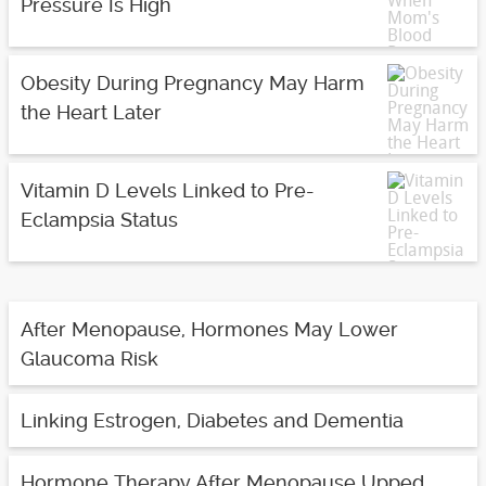
Pressure Is High
Obesity During Pregnancy May Harm
the Heart Later
Vitamin D Levels Linked to Pre-
Eclampsia Status
After Menopause, Hormones May Lower
Glaucoma Risk
Linking Estrogen, Diabetes and Dementia
Hormone Therapy After Menopause Upped