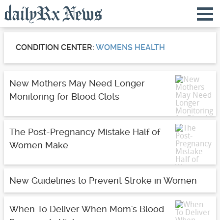
CONDITION CENTER:
WOMENS HEALTH
New Mothers May Need Longer
Monitoring for Blood Clots
The Post-Pregnancy Mistake Half of
Women Make
New Guidelines to Prevent Stroke in Women
When To Deliver When Mom's Blood