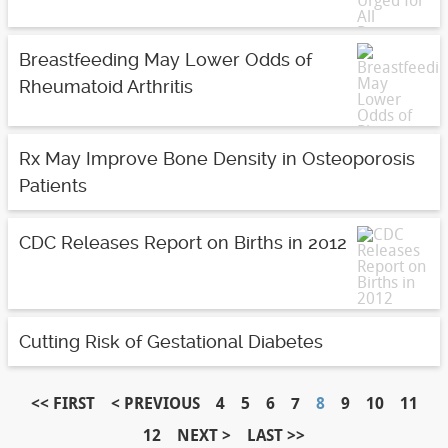
Breastfeeding May Lower Odds of
Rheumatoid Arthritis
Rx May Improve Bone Density in Osteoporosis
Patients
CDC Releases Report on Births in 2012
Cutting Risk of Gestational Diabetes
<< FIRST
< PREVIOUS
4
5
6
7
8
9
10
11
12
NEXT >
LAST >>