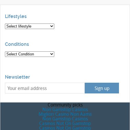
Lifestyles
Conditions
Newsletter
Community picks
Non Gamstop Casinos
Migliori Casino Non Aams
Non Gamstop Casinos
Casinos Not On Gamstop
Casinos Not On Gamstop