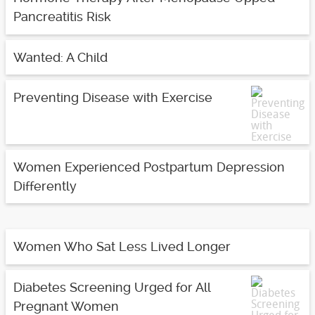
Pancreatitis Risk
Wanted: A Child
Preventing Disease with Exercise
Women Experienced Postpartum Depression
Differently
Women Who Sat Less Lived Longer
Diabetes Screening Urged for All
Pregnant Women