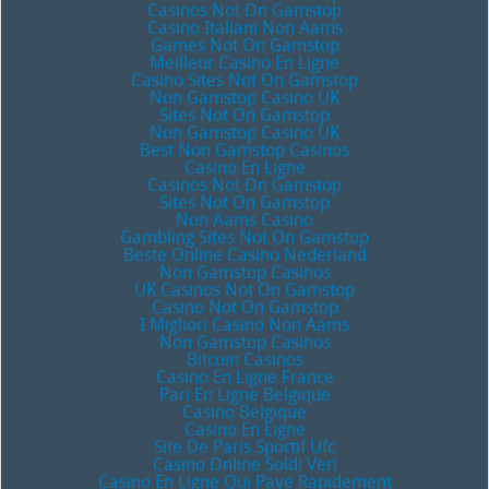
Casinos Not On Gamstop
Casino Italiani Non Aams
Games Not On Gamstop
Meilleur Casino En Ligne
Casino Sites Not On Gamstop
Non Gamstop Casino UK
Sites Not On Gamstop
Non Gamstop Casino UK
Best Non Gamstop Casinos
Casino En Ligne
Casinos Not On Gamstop
Sites Not On Gamstop
Non Aams Casino
Gambling Sites Not On Gamstop
Beste Online Casino Nederland
Non Gamstop Casinos
UK Casinos Not On Gamstop
Casino Not On Gamstop
I Migliori Casino Non Aams
Non Gamstop Casinos
Bitcoin Casinos
Casino En Ligne France
Pari En Ligne Belgique
Casino Belgique
Casino En Ligne
Site De Paris Sportif Ufc
Casino Online Soldi Veri
Casino En Ligne Qui Paye Rapidement