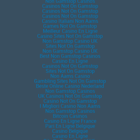
Non Gamstop Casinos
Casinos Not On Gamstop
Casinos Not On Gamstop
Casinos Not On Gamstop
Casino Italiani Non Aams
Games Not On Gamstop
Meilleur Casino En Ligne
Casino Sites Not On Gamstop
Non Gamstop Casino UK
Sites Not On Gamstop
Non Gamstop Casino UK
Best Non Gamstop Casinos
Casino En Ligne
Casinos Not On Gamstop
Sites Not On Gamstop
Non Aams Casino
Gambling Sites Not On Gamstop
Beste Online Casino Nederland
Non Gamstop Casinos
UK Casinos Not On Gamstop
Casino Not On Gamstop
I Migliori Casino Non Aams
Non Gamstop Casinos
Bitcoin Casinos
Casino En Ligne France
Pari En Ligne Belgique
Casino Belgique
Casino En Ligne