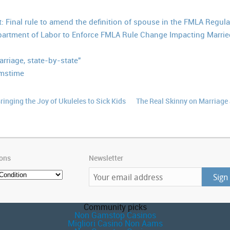
: Final rule to amend the definition of spouse in the FMLA Regula
artment of Labor to Enforce FMLA Rule Change Impacting Marri
riage, state-by-state"
amstime
ringing the Joy of Ukuleles to Sick Kids
The Real Skinny on Marriage
ions
Newsletter
Community picks
Non Gamstop Casinos
Migliori Casino Non Aams