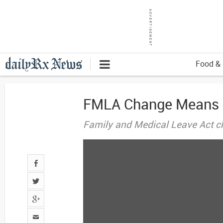
Food & 
FMLA Change Means Eq
Family and Medical Leave Act ch