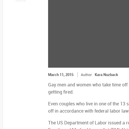
March 11, 2015
Kara Nuzback
Author:
Gay men and women who take time off wor
getting fired.
Even couples who live in one of the 13 
off in accordance with federal labor la
The US Department of Labor issued a rul