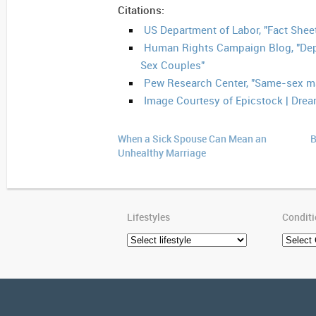
Citations:
US Department of Labor, "Fact Sheet
Human Rights Campaign Blog, "Dep
Sex Couples"
Pew Research Center, "Same-sex mar
Image Courtesy of Epicstock | Dre
When a Sick Spouse Can Mean an
B
Unhealthy Marriage
Lifestyles
Condit