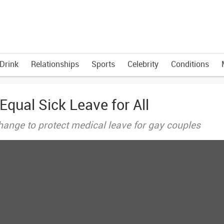
Drink
Relationships
Sports
Celebrity
Conditions
ual Sick Leave for All
ange to protect medical leave for gay couples