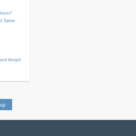
tions"
ed Same-
 and Weight