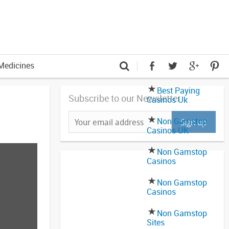
Medicines
Best Paying
Subscribe to our Newsletter
Casinos Uk
Non Gamstop
Casinos UK
Non Gamstop
Casinos
Non Gamstop
Casinos
Non Gamstop
Sites