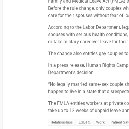
Family and Medical Leave Act (FMLA) to 
Before the rule change, only couples wh
care for their spouses without fear of lo
According to the Labor Department, leg
spouses with serious health conditions, 
or take military caregiver leave for thei
The change also entitles gay couples to
In a press release, Human Rights Campa
Department's decision.
“No legally married same-sex couple sho
happen to live in a state that disrespect
The FMLA entitles workers at private c
take up to 12 weeks of unpaid leave ann
Relationships
LGBTQ
Work
Patient Saf