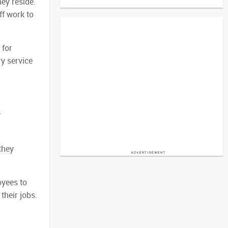
ey reside.
ff work to
 for
ry service
r
they
oyees to
their jobs.