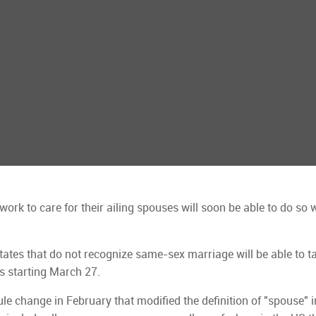
k to care for their ailing spouses will soon be able to do so 
states that do not recognize same-sex marriage will be able to t
ws starting March 27.
e change in February that modified the definition of "spouse" i