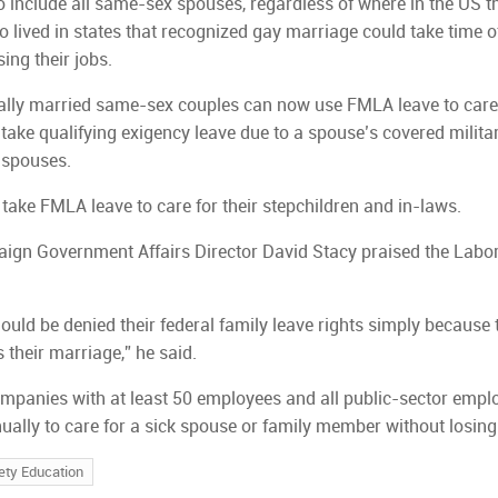
include all same-sex spouses, regardless of where in the US th
o lived in states that recognized gay marriage could take time o
sing their jobs.
ally married same-sex couples can now use FMLA leave to care
take qualifying exigency leave due to a spouse’s covered milita
r spouses.
 take FMLA leave to care for their stepchildren and in-laws.
ign Government Affairs Director David Stacy praised the Labo
uld be denied their federal family leave rights simply because 
s their marriage,” he said.
ompanies with at least 50 employees and all public-sector empl
ually to care for a sick spouse or family member without losing 
ety Education