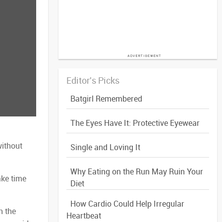
Editor's Picks
Batgirl Remembered
The Eyes Have It: Protective Eyewear
without
Single and Loving It
Why Eating on the Run May Ruin Your
ake time
Diet
How Cardio Could Help Irregular
n the
Heartbeat