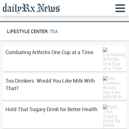
LIFESTYLE CENTER:
TEA
Combating Arthritis One Cup at a Time
Tea Drinkers: Would You Like Milk With
That?
Hold That Sugary Drink for Better Health