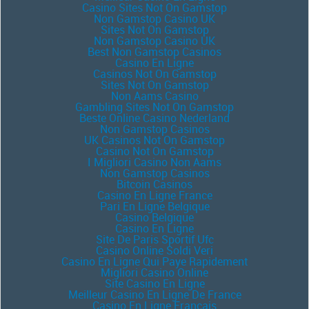
Casino Sites Not On Gamstop
Non Gamstop Casino UK
Sites Not On Gamstop
Non Gamstop Casino UK
Best Non Gamstop Casinos
Casino En Ligne
Casinos Not On Gamstop
Sites Not On Gamstop
Non Aams Casino
Gambling Sites Not On Gamstop
Beste Online Casino Nederland
Non Gamstop Casinos
UK Casinos Not On Gamstop
Casino Not On Gamstop
I Migliori Casino Non Aams
Non Gamstop Casinos
Bitcoin Casinos
Casino En Ligne France
Pari En Ligne Belgique
Casino Belgique
Casino En Ligne
Site De Paris Sportif Ufc
Casino Online Soldi Veri
Casino En Ligne Qui Paye Rapidement
Migliori Casino Online
Site Casino En Ligne
Meilleur Casino En Ligne De France
Casino En Ligne Français