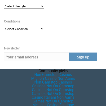
Conditions
Newsletter
Community picks
Non Gamstop Casinos
Migliori Casino Non Aams
Non Gamstop Casinos
Casinos Not On Gamstop
Casinos Not On Gamstop
Casinos Not On Gamstop
Casino Italiani Non Aams
Games Not On Gamstop
Meilleur Casino En Ligne