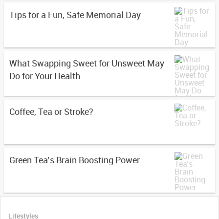
Tips for a Fun, Safe Memorial Day
What Swapping Sweet for Unsweet May
Do for Your Health
Coffee, Tea or Stroke?
Green Tea’s Brain Boosting Power
Lifestyles