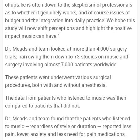
of uptake is often down to the skepticism of professionals
as to whether it genuinely works, and of course issues of
budget and the integration into daily practice. We hope this
study will now shift perceptions and highlight the positive
impact music can have."
Dr. Meads and team looked at more than 4,000 surgery
trials, narrowing them down to 73 studies on music and
surgery involving almost 7,000 patients worldwide.
These patients went underwent various surgical
procedures, both with and without anesthesia.
The data from patients who listened to music was then
compared to patients that did not.
Dr. Meads and team found that the patients who listened
to music —regardless of style or duration — reported less
pain, lower anxiety and less need for pain medications.