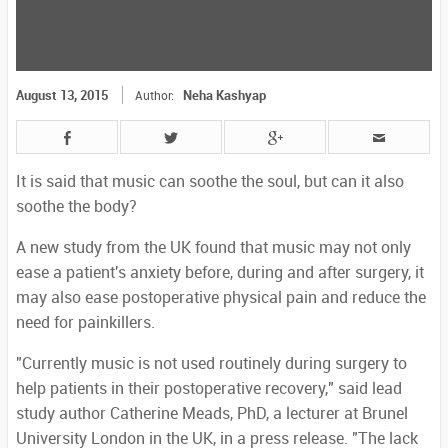
August 13, 2015
Neha Kashyap
Author:
It is said that music can soothe the soul, but can it also
soothe the body?
A new study from the UK found that music may not only
ease a patient's anxiety before, during and after surgery, it
may also ease postoperative physical pain and reduce the
need for painkillers.
"Currently music is not used routinely during surgery to
help patients in their postoperative recovery," said lead
study author Catherine Meads, PhD, a lecturer at Brunel
University London in the UK, in a press release. "The lack