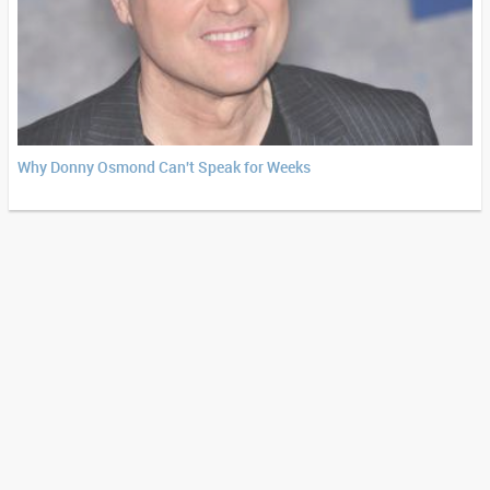
Why Donny Osmond Can't Speak for Weeks