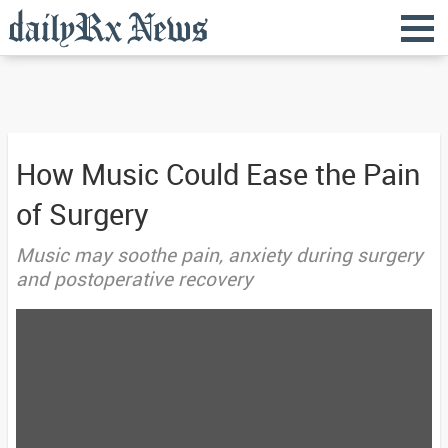
How Music Could Ease the Pain
of Surgery
Music may soothe pain, anxiety during surgery
and postoperative recovery