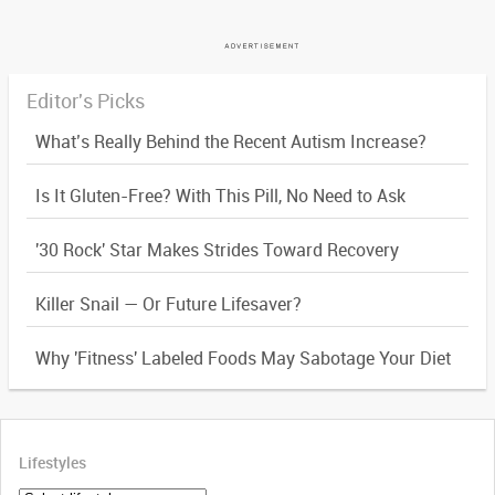
Editor's Picks
What’s Really Behind the Recent Autism Increase?
Is It Gluten-Free? With This Pill, No Need to Ask
'30 Rock' Star Makes Strides Toward Recovery
Killer Snail — Or Future Lifesaver?
Why 'Fitness' Labeled Foods May Sabotage Your Diet
Lifestyles