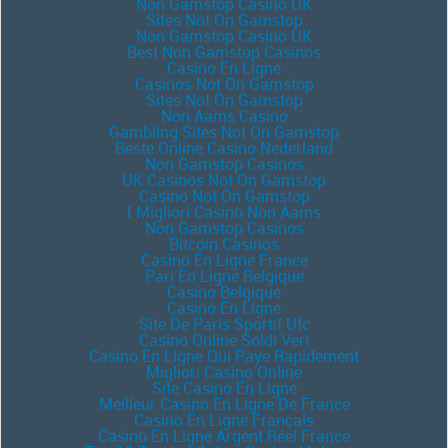
Non Gamstop Casino UK
Sites Not On Gamstop
Non Gamstop Casino UK
Best Non Gamstop Casinos
Casino En Ligne
Casinos Not On Gamstop
Sites Not On Gamstop
Non Aams Casino
Gambling Sites Not On Gamstop
Beste Online Casino Nederland
Non Gamstop Casinos
UK Casinos Not On Gamstop
Casino Not On Gamstop
I Migliori Casino Non Aams
Non Gamstop Casinos
Bitcoin Casinos
Casino En Ligne France
Pari En Ligne Belgique
Casino Belgique
Casino En Ligne
Site De Paris Sportif Ufc
Casino Online Soldi Veri
Casino En Ligne Qui Paye Rapidement
Migliori Casino Online
Site Casino En Ligne
Meilleur Casino En Ligne De France
Casino En Ligne Français
Casino En Ligne Argent Réel France