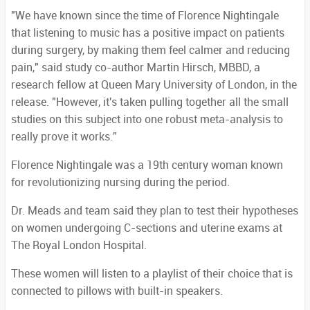
"We have known since the time of Florence Nightingale
that listening to music has a positive impact on patients
during surgery, by making them feel calmer and reducing
pain," said study co-author Martin Hirsch, MBBD, a
research fellow at Queen Mary University of London, in the
release. "However, it's taken pulling together all the small
studies on this subject into one robust meta-analysis to
really prove it works.”
Florence Nightingale was a 19th century woman known
for revolutionizing nursing during the period.
Dr. Meads and team said they plan to test their hypotheses
on women undergoing C-sections and uterine exams at
The Royal London Hospital.
These women will listen to a playlist of their choice that is
connected to pillows with built-in speakers.