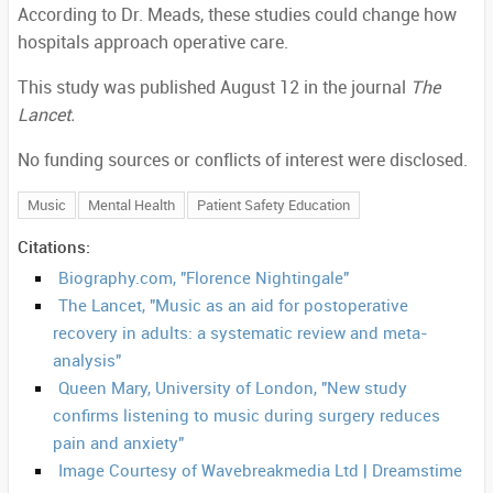
According to Dr. Meads, these studies could change how
hospitals approach operative care.
This study was published August 12 in the journal
The
Lancet.
No funding sources or conflicts of interest were disclosed.
Music
Mental Health
Patient Safety Education
Citations:
Biography.com, "Florence Nightingale"
The Lancet, "Music as an aid for postoperative
recovery in adults: a systematic review and meta-
analysis"
Queen Mary, University of London, "New study
confirms listening to music during surgery reduces
pain and anxiety"
Image Courtesy of Wavebreakmedia Ltd | Dreamstime