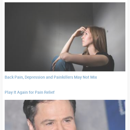
Back Pain, Depression and Painkillers May Not Mix
Play It Again for Pain Relief