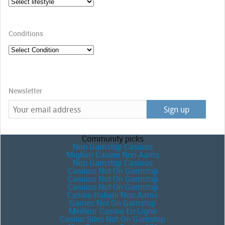
Conditions
Newsletter
Community picks
Non Gamstop Casinos
Migliori Casino Non Aams
Non Gamstop Casinos
Casinos Not On Gamstop
Casinos Not On Gamstop
Casinos Not On Gamstop
Casino Italiani Non Aams
Games Not On Gamstop
Meilleur Casino En Ligne
Casino Sites Not On Gamstop