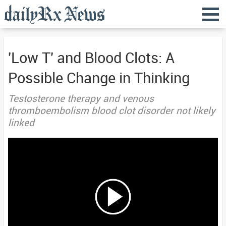
'Low T' and Blood Clots: A
Possible Change in Thinking
Testosterone therapy and venous
thromboembolism blood clot disorder not likely
linked