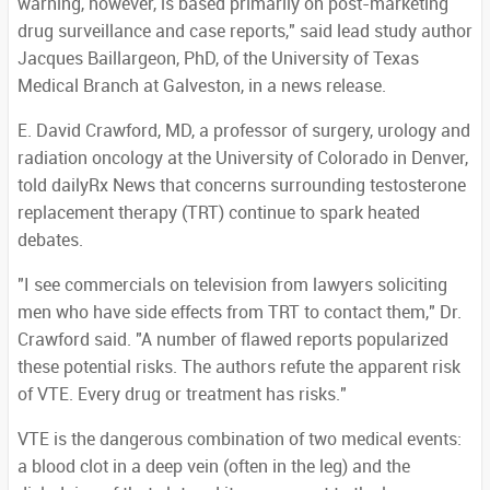
warning, however, is based primarily on post-marketing
drug surveillance and case reports," said lead study author
Jacques Baillargeon, PhD, of the University of Texas
Medical Branch at Galveston, in a news release.
E. David Crawford, MD, a professor of surgery, urology and
radiation oncology at the University of Colorado in Denver,
told dailyRx News that concerns surrounding testosterone
replacement therapy (TRT) continue to spark heated
debates.
"I see commercials on television from lawyers soliciting
men who have side effects from TRT to contact them," Dr.
Crawford said. "A number of flawed reports popularized
these potential risks. The authors refute the apparent risk
of VTE. Every drug or treatment has risks."
VTE is the dangerous combination of two medical events:
a blood clot in a deep vein (often in the leg) and the