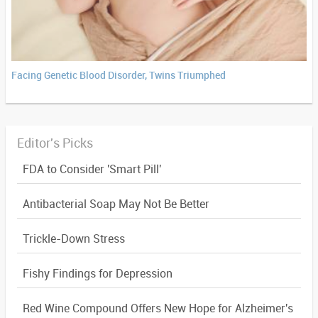
Facing Genetic Blood Disorder, Twins Triumphed
Editor's Picks
FDA to Consider 'Smart Pill'
Antibacterial Soap May Not Be Better
Trickle-Down Stress
Fishy Findings for Depression
Red Wine Compound Offers New Hope for Alzheimer's