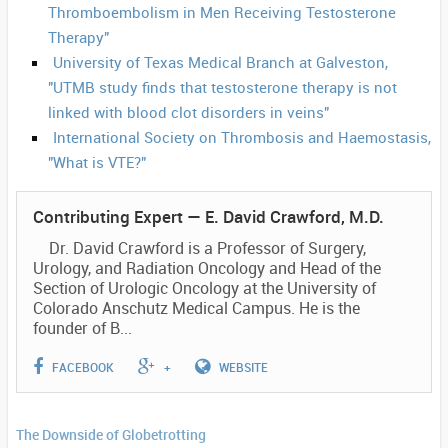
Thromboembolism in Men Receiving Testosterone
Therapy"
University of Texas Medical Branch at Galveston,
"UTMB study finds that testosterone therapy is not
linked with blood clot disorders in veins"
International Society on Thrombosis and Haemostasis,
"What is VTE?"
Contributing Expert —
E. David Crawford, M.D.
Dr. David Crawford is a Professor of Surgery,
Urology, and Radiation Oncology and Head of the
Section of Urologic Oncology at the University of
Colorado Anschutz Medical Campus. He is the
founder of B...
FACEBOOK
+
WEBSITE
The Downside of Globetrotting