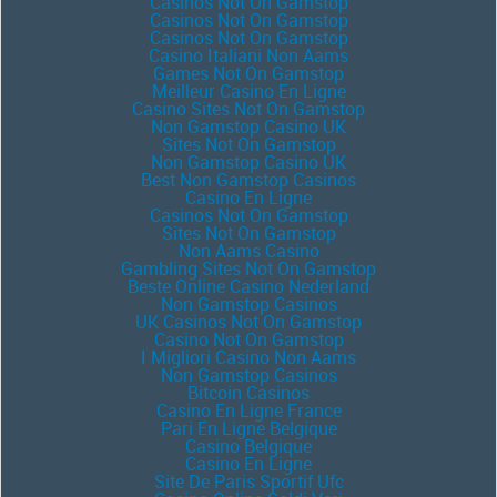
Casinos Not On Gamstop
Casinos Not On Gamstop
Casinos Not On Gamstop
Casino Italiani Non Aams
Games Not On Gamstop
Meilleur Casino En Ligne
Casino Sites Not On Gamstop
Non Gamstop Casino UK
Sites Not On Gamstop
Non Gamstop Casino UK
Best Non Gamstop Casinos
Casino En Ligne
Casinos Not On Gamstop
Sites Not On Gamstop
Non Aams Casino
Gambling Sites Not On Gamstop
Beste Online Casino Nederland
Non Gamstop Casinos
UK Casinos Not On Gamstop
Casino Not On Gamstop
I Migliori Casino Non Aams
Non Gamstop Casinos
Bitcoin Casinos
Casino En Ligne France
Pari En Ligne Belgique
Casino Belgique
Casino En Ligne
Site De Paris Sportif Ufc