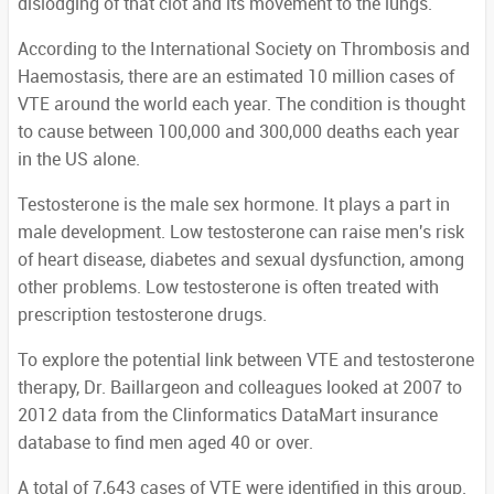
dislodging of that clot and its movement to the lungs.
According to the International Society on Thrombosis and
Haemostasis, there are an estimated 10 million cases of
VTE around the world each year. The condition is thought
to cause between 100,000 and 300,000 deaths each year
in the US alone.
Testosterone is the male sex hormone. It plays a part in
male development. Low testosterone can raise men's risk
of heart disease, diabetes and sexual dysfunction, among
other problems. Low testosterone is often treated with
prescription testosterone drugs.
To explore the potential link between VTE and testosterone
therapy, Dr. Baillargeon and colleagues looked at 2007 to
2012 data from the Clinformatics DataMart insurance
database to find men aged 40 or over.
A total of 7,643 cases of VTE were identified in this group.