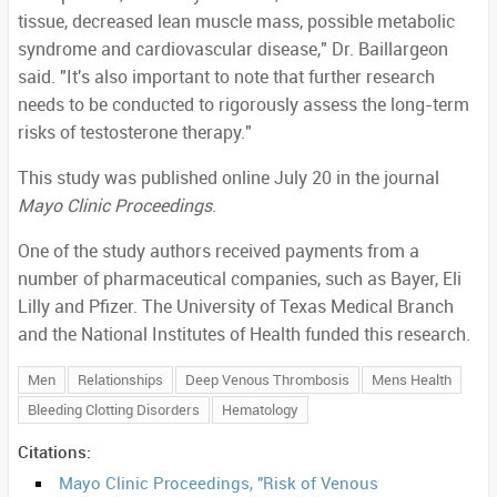
tissue, decreased lean muscle mass, possible metabolic
syndrome and cardiovascular disease," Dr. Baillargeon
said. "It's also important to note that further research
needs to be conducted to rigorously assess the long-term
risks of testosterone therapy."
This study was published online July 20 in the journal
Mayo Clinic Proceedings
.
One of the study authors received payments from a
number of pharmaceutical companies, such as Bayer, Eli
Lilly and Pfizer. The University of Texas Medical Branch
and the National Institutes of Health funded this research.
Men
Relationships
Deep Venous Thrombosis
Mens Health
Bleeding Clotting Disorders
Hematology
Citations:
Mayo Clinic Proceedings, "Risk of Venous