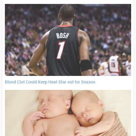
Blood Clot Could Keep Heat Star out for Season