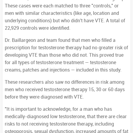
These cases were each matched to three "controls," or
men with similar characteristics (like age, location and
underlying conditions) but who didn't have VTE. A total of
22,929 controls were identified.
Dr. Baillargeon and team found that men who filled a
prescription for testosterone therapy had no greater risk of
developing VTE than those who did not. This proved true
for all types of testosterone treatment — testosterone
creams, patches and injections — included in this study.
These researchers also saw no differences in risk among
men who received testosterone therapy 15, 30 or 60 days
before they were diagnosed with VTE.
"It is important to acknowledge, for a man who has
medically-diagnosed low testosterone, that there are clear
risks to not receiving testosterone therapy, including
osteoporosis, sexual dysfunction, increased amounts of fat