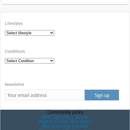
Lifestyles
Conditions
Newsletter
Community picks
Non Gamstop Casinos
Migliori Casino Non Aams
Non Gamstop Casinos