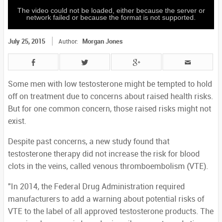
The video could not be loaded, either because the server or
network failed or because the format is not supported.
July 25, 2015
Morgan Jones
Author:
Some men with low testosterone might be tempted to hold
off on treatment due to concerns about raised health risks.
But for one common concern, those raised risks might not
exist.
Despite past concerns, a new study found that
testosterone therapy did not increase the risk for blood
clots in the veins, called venous thromboembolism (VTE).
"In 2014, the Federal Drug Administration required
manufacturers to add a warning about potential risks of
VTE to the label of all approved testosterone products. The