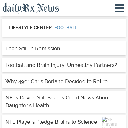
LIFESTYLE CENTER:
FOOTBALL
Leah Still in Remission
Football and Brain Injury: Unhealthy Partners?
Why 49er Chris Borland Decided to Retire
NFL's Devon Still Shares Good News About
Daughter's Health
NFL Players Pledge Brains to Science