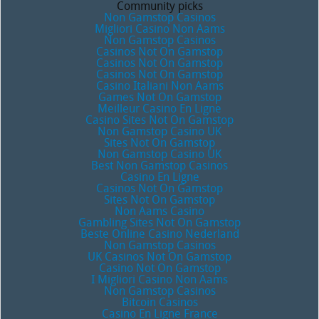
Community picks
Non Gamstop Casinos
Migliori Casino Non Aams
Non Gamstop Casinos
Casinos Not On Gamstop
Casinos Not On Gamstop
Casinos Not On Gamstop
Casino Italiani Non Aams
Games Not On Gamstop
Meilleur Casino En Ligne
Casino Sites Not On Gamstop
Non Gamstop Casino UK
Sites Not On Gamstop
Non Gamstop Casino UK
Best Non Gamstop Casinos
Casino En Ligne
Casinos Not On Gamstop
Sites Not On Gamstop
Non Aams Casino
Gambling Sites Not On Gamstop
Beste Online Casino Nederland
Non Gamstop Casinos
UK Casinos Not On Gamstop
Casino Not On Gamstop
I Migliori Casino Non Aams
Non Gamstop Casinos
Bitcoin Casinos
Casino En Ligne France