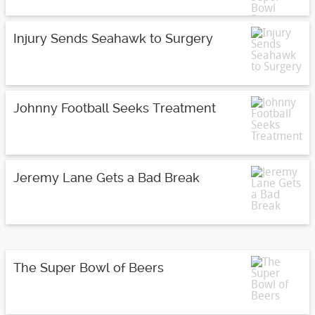
Injury Sends Seahawk to Surgery
Johnny Football Seeks Treatment
Jeremy Lane Gets a Bad Break
The Super Bowl of Beers