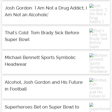
Josh Gordon: 'I Am Not a Drug Addict; I
Am Not an Alcoholic'
That's Cold: Tom Brady Sick Before
Super Bowl
Michael Bennett Sports Symbolic
Headwear
Alcohol, Josh Gordon and His Future
in Football
Superheroes Bet on Super Bowl to