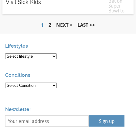
Visit Sick Kids
1
2
NEXT >
LAST >>
Lifestyles
Conditions
Newsletter