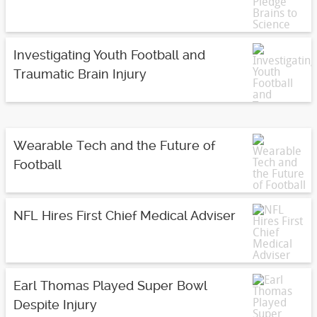
Investigating Youth Football and
Traumatic Brain Injury
Wearable Tech and the Future of
Football
NFL Hires First Chief Medical Adviser
Earl Thomas Played Super Bowl
Despite Injury