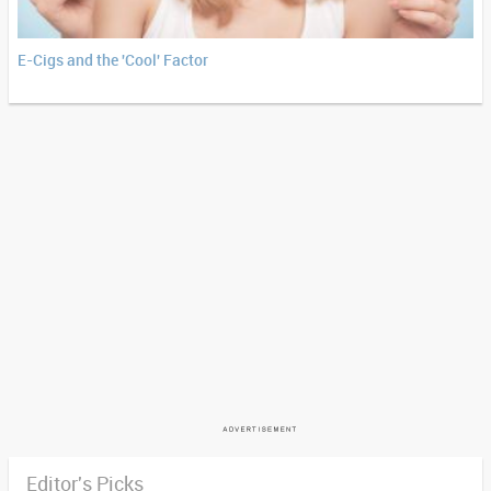
E-Cigs and the 'Cool' Factor
Editor's Picks