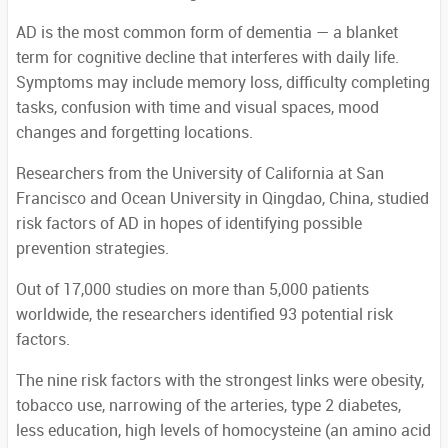
AD is the most common form of dementia — a blanket
term for cognitive decline that interferes with daily life.
Symptoms may include memory loss, difficulty completing
tasks, confusion with time and visual spaces, mood
changes and forgetting locations.
Researchers from the University of California at San
Francisco and Ocean University in Qingdao, China, studied
risk factors of AD in hopes of identifying possible
prevention strategies.
Out of 17,000 studies on more than 5,000 patients
worldwide, the researchers identified 93 potential risk
factors.
The nine risk factors with the strongest links were obesity,
tobacco use, narrowing of the arteries, type 2 diabetes,
less education, high levels of homocysteine (an amino acid