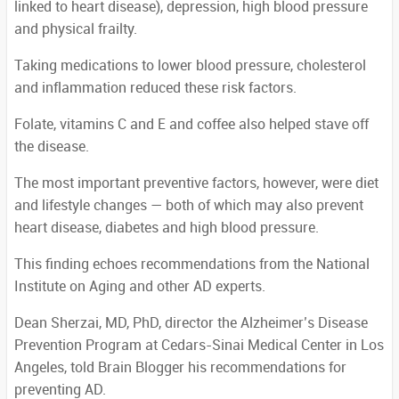
linked to heart disease), depression, high blood pressure
and physical frailty.
Taking medications to lower blood pressure, cholesterol
and inflammation reduced these risk factors.
Folate, vitamins C and E and coffee also helped stave off
the disease.
The most important preventive factors, however, were diet
and lifestyle changes — both of which may also prevent
heart disease, diabetes and high blood pressure.
This finding echoes recommendations from the National
Institute on Aging and other AD experts.
Dean Sherzai, MD, PhD, director the Alzheimer’s Disease
Prevention Program at Cedars-Sinai Medical Center in Los
Angeles, told Brain Blogger his recommendations for
preventing AD.