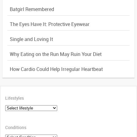
Batgirl Remembered
The Eyes Have It: Protective Eyewear
Single and Loving It
Why Eating on the Run May Ruin Your Diet
How Cardio Could Help Irregular Heartbeat
Lifestyles
Conditions