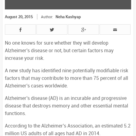
August 20, 2015
Neha Kashyap
Author:
No one knows for sure whether they will develop
Alzheimer's disease or not, but certain factors may
increase your risk.
A new study has identified nine potentially modifiable risk
factors that may contribute to more than 75 percent of all
Alzheimer's cases worldwide.
Alzheimer's disease (AD) is an incurable and progressive
disease that destroys memory and other essential mental
functions.
According to the Alzheimer's Association, an estimated 5.2
million US adults of all ages had AD in 2014.