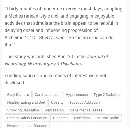
"Thirty minutes of moderate exercise most days, adopting
a Mediterranean-style diet, and engaging in enjoyable
activities that stimulate the brain appear to be helpful in
delaying onset and influencing progression of
Alzheimer’s," Dr. Sherzai said. "So far, no drug can do
that."
This study was published Aug. 20 in the
Journal of
Neurology, Neurosurgery & Psychiatry.
Funding sources and conflicts of interest were not
disclosed.
Gray Matters
Cardiovascular
Hypertension
Type 2 Diabetes
Healthy Eating and Diet
Obesity
Tobacco Addiction
Smoking Cessation
Depression
Alzheimers Disease
Patient Safety Education
Diabetes
Addictions
Mental Health
Neuromuscular Disease