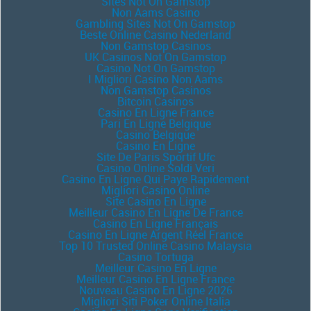
Sites Not On Gamstop
Non Aams Casino
Gambling Sites Not On Gamstop
Beste Online Casino Nederland
Non Gamstop Casinos
UK Casinos Not On Gamstop
Casino Not On Gamstop
I Migliori Casino Non Aams
Non Gamstop Casinos
Bitcoin Casinos
Casino En Ligne France
Pari En Ligne Belgique
Casino Belgique
Casino En Ligne
Site De Paris Sportif Ufc
Casino Online Soldi Veri
Casino En Ligne Qui Paye Rapidement
Migliori Casino Online
Site Casino En Ligne
Meilleur Casino En Ligne De France
Casino En Ligne Français
Casino En Ligne Argent Réel France
Top 10 Trusted Online Casino Malaysia
Casino Tortuga
Meilleur Casino En Ligne
Meilleur Casino En Ligne France
Nouveau Casino En Ligne 2026
Migliori Siti Poker Online Italia