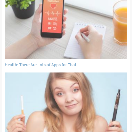
Health: There Are Lots of Apps for That