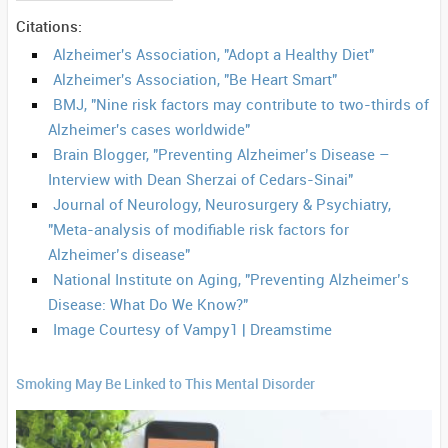
Citations:
Alzheimer's Association, "Adopt a Healthy Diet"
Alzheimer's Association, "Be Heart Smart"
BMJ, "Nine risk factors may contribute to two-thirds of
Alzheimer's cases worldwide"
Brain Blogger, "Preventing Alzheimer’s Disease –
Interview with Dean Sherzai of Cedars-Sinai"
Journal of Neurology, Neurosurgery & Psychiatry,
"Meta-analysis of modifiable risk factors for
Alzheimer’s disease"
National Institute on Aging, "Preventing Alzheimer’s
Disease: What Do We Know?"
Image Courtesy of Vampy1 | Dreamstime
Smoking May Be Linked to This Mental Disorder