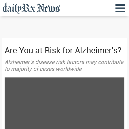
Are You at Risk for Alzheimer's?
Alzheimer's disease risk factors may contribute
to majority of cases worldwide