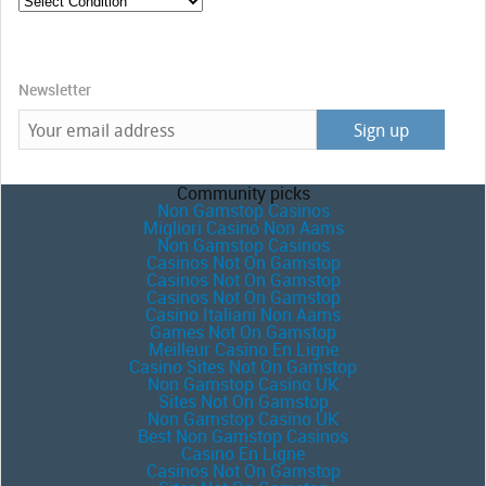
Newsletter
Community picks
Non Gamstop Casinos
Migliori Casino Non Aams
Non Gamstop Casinos
Casinos Not On Gamstop
Casinos Not On Gamstop
Casinos Not On Gamstop
Casino Italiani Non Aams
Games Not On Gamstop
Meilleur Casino En Ligne
Casino Sites Not On Gamstop
Non Gamstop Casino UK
Sites Not On Gamstop
Non Gamstop Casino UK
Best Non Gamstop Casinos
Casino En Ligne
Casinos Not On Gamstop